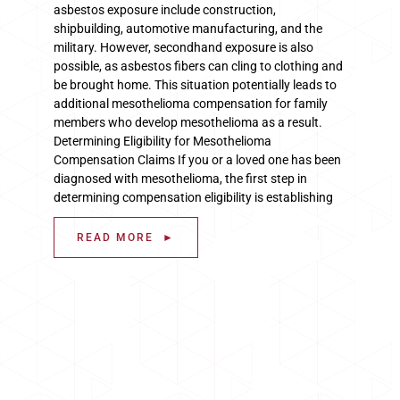
asbestos exposure include construction,
shipbuilding, automotive manufacturing, and the
military. However, secondhand exposure is also
possible, as asbestos fibers can cling to clothing and
be brought home. This situation potentially leads to
additional mesothelioma compensation for family
members who develop mesothelioma as a result.
Determining Eligibility for Mesothelioma
Compensation Claims If you or a loved one has been
diagnosed with mesothelioma, the first step in
determining compensation eligibility is establishing
READ MORE ►