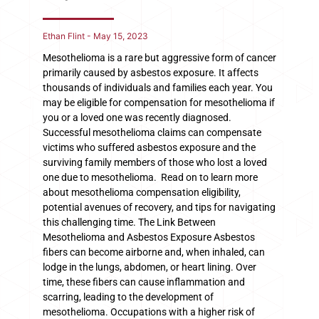
Ethan Flint
May 15, 2023
Mesothelioma is a rare but aggressive form of cancer
primarily caused by asbestos exposure. It affects
thousands of individuals and families each year. You
may be eligible for compensation for mesothelioma if
you or a loved one was recently diagnosed.
Successful mesothelioma claims can compensate
victims who suffered asbestos exposure and the
surviving family members of those who lost a loved
one due to mesothelioma. Read on to learn more
about mesothelioma compensation eligibility,
potential avenues of recovery, and tips for navigating
this challenging time. The Link Between
Mesothelioma and Asbestos Exposure Asbestos
fibers can become airborne and, when inhaled, can
lodge in the lungs, abdomen, or heart lining. Over
time, these fibers can cause inflammation and
scarring, leading to the development of
mesothelioma. Occupations with a higher risk of