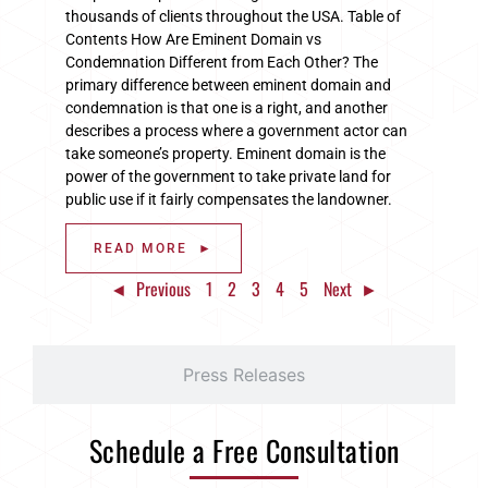
thousands of clients throughout the USA. Table of
Contents How Are Eminent Domain vs
Condemnation Different from Each Other? The
primary difference between eminent domain and
condemnation is that one is a right, and another
describes a process where a government actor can
take someone’s property. Eminent domain is the
power of the government to take private land for
public use if it fairly compensates the landowner.
READ MORE ►
◄ Previous
1
2
3
4
5
Next ►
Press Releases
Schedule a Free Consultation