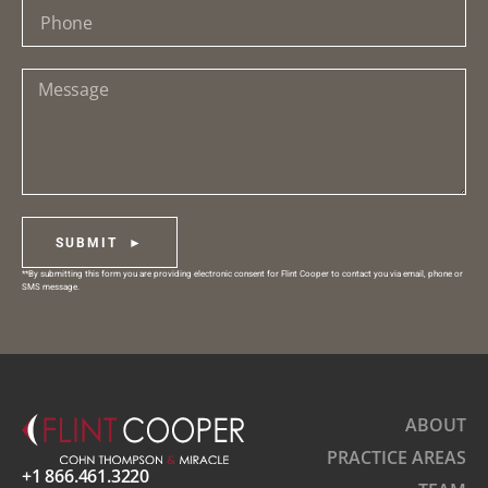
SUBMIT ►
**By submitting this form you are providing electronic consent for Flint Cooper to contact you via email, phone or
SMS message.
ABOUT
PRACTICE AREAS
+1 866.461.3220