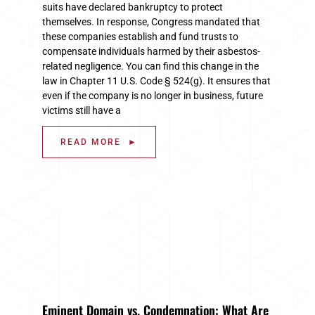
suits have declared bankruptcy to protect
themselves. In response, Congress mandated that
these companies establish and fund trusts to
compensate individuals harmed by their asbestos-
related negligence. You can find this change in the
law in Chapter 11 U.S. Code § 524(g). It ensures that
even if the company is no longer in business, future
victims still have a
READ MORE ►
Eminent Domain vs. Condemnation: What Are