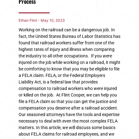
Process
Ethan Flint
May 10, 2023
Working on the railroad can be a dangerous job. In
fact, the United States Bureau of Labor Statistics has
found that railroad workers suffer from one of the
highest rates of injury and illness when comparing
the industry to all other occupations. If you were
injured on the job while working on a railroad, it might
be comforting to know that you may be eligible to file
a FELA claim. FELA, or the Federal Employers
Liability Act, is a federal law that provides
compensation to railroad workers who were injured
or killed on the job. At Flint Cooper, we can help you
file a FELA claim so that you can get the justice and
compensation you deserve after a railroad accident.
Our seasoned attorneys have the tools and expertise
necessary to deal with even the most complex FELA
matters. In this article, we will discuss some basics
about FELA claims for railroad employees, and we