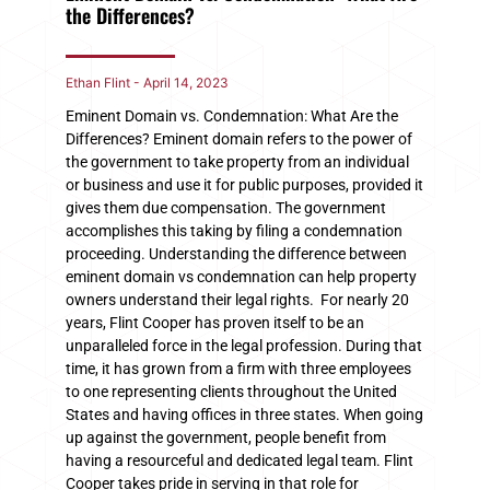
the Differences?
Ethan Flint
April 14, 2023
Eminent Domain vs. Condemnation: What Are the
Differences? Eminent domain refers to the power of
the government to take property from an individual
or business and use it for public purposes, provided it
gives them due compensation. The government
accomplishes this taking by filing a condemnation
proceeding. Understanding the difference between
eminent domain vs condemnation can help property
owners understand their legal rights. For nearly 20
years, Flint Cooper has proven itself to be an
unparalleled force in the legal profession. During that
time, it has grown from a firm with three employees
to one representing clients throughout the United
States and having offices in three states. When going
up against the government, people benefit from
having a resourceful and dedicated legal team. Flint
Cooper takes pride in serving in that role for