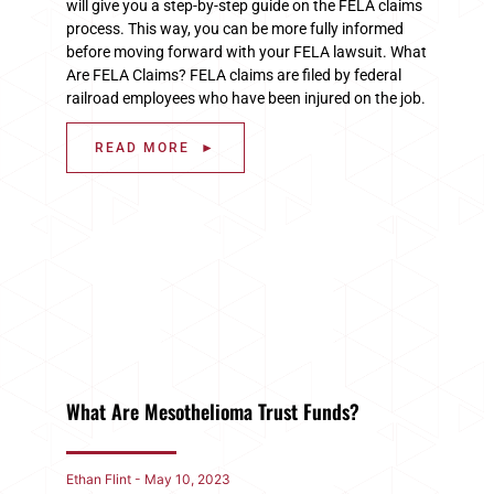
will give you a step-by-step guide on the FELA claims
process. This way, you can be more fully informed
before moving forward with your FELA lawsuit. What
Are FELA Claims? FELA claims are filed by federal
railroad employees who have been injured on the job.
READ MORE ►
What Are Mesothelioma Trust Funds?
Ethan Flint
May 10, 2023