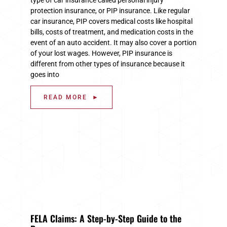
protection insurance, or PIP insurance. Like regular
car insurance, PIP covers medical costs like hospital
bills, costs of treatment, and medication costs in the
event of an auto accident. It may also cover a portion
of your lost wages. However, PIP insurance is
different from other types of insurance because it
goes into
READ MORE ►
FELA Claims: A Step-by-Step Guide to the