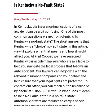
Is Kentucky a No-Fault State?
Greg Smith
May 10, 2023
In Kentucky, the insurance implications of a car
accident can be a bit confusing. One of the most
common questions we get from clients is, Is
Kentucky a no-fault state? The short answer is that
Kentucky is a “choice” no-fault state. In this article,
we will explore what that means and how it might
affect you. At Flint Cooper, we have seasoned
Kentucky car accident lawyers who are available to
help you navigate the legal process that follows an
auto accident. Our lawyers can negotiate with the
relevant insurance companies on your behalf and
help ensure that your legal rights are protected. To
contact our office, you can reach out to us online or
by phone at 1-866-536-0722. So What Does It Mean
to Be a No-Fault State? In a no-fault state,
automobile drivers are required to carry a special
type of car insurance called personal injury