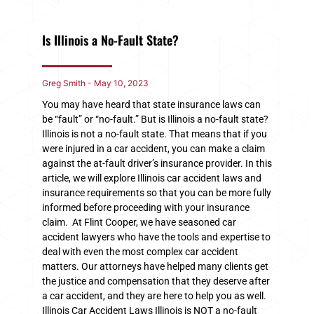
Is Illinois a No-Fault State?
Greg Smith
May 10, 2023
You may have heard that state insurance laws can
be “fault” or “no-fault.” But is Illinois a no-fault state?
Illinois is not a no-fault state. That means that if you
were injured in a car accident, you can make a claim
against the at-fault driver’s insurance provider. In this
article, we will explore Illinois car accident laws and
insurance requirements so that you can be more fully
informed before proceeding with your insurance
claim. At Flint Cooper, we have seasoned car
accident lawyers who have the tools and expertise to
deal with even the most complex car accident
matters. Our attorneys have helped many clients get
the justice and compensation that they deserve after
a car accident, and they are here to help you as well.
Illinois Car Accident Laws Illinois is NOT a no-fault