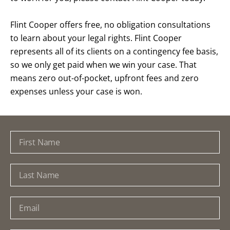
Flint Cooper offers free, no obligation consultations
to learn about your legal rights. Flint Cooper
represents all of its clients on a contingency fee basis,
so we only get paid when we win your case. That
means zero out-of-pocket, upfront fees and zero
expenses unless your case is won.