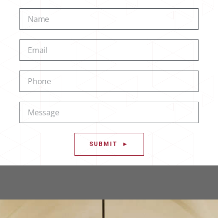
SUBMIT ►