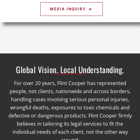
MEDIA INQUIRY ►
Global Vision. Local Understanding.
For over 20 years, Flint Cooper has represented
people, not clients, nationwide and across borders,
handling cases involving serious personal injuries,
wrongful deaths, exposures to toxic chemicals and
defective or dangerous products. Flint Cooper firmly
believes in tailoring its legal services to fit the
individual needs of each client, not the other way