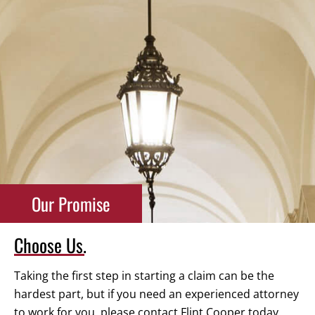
Our Promise
Choose Us.
Taking the first step in starting a claim can be the
hardest part, but if you need an experienced attorney
to work for you, please contact Flint Cooper today.