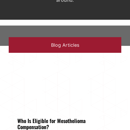
around.
Blog Articles
Who Is Eligible for Mesothelioma
Compensation?