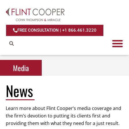
FREE CONSULTATION | +1 866.461.3220
Media
Media
News
Learn more about Flint Cooper’s media coverage and
the firm’s devotion to putting its clients first and
providing them with what they need for a just result.