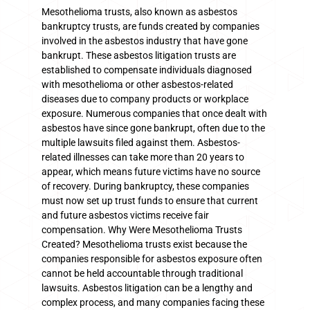
Mesothelioma trusts, also known as asbestos
bankruptcy trusts, are funds created by companies
involved in the asbestos industry that have gone
bankrupt. These asbestos litigation trusts are
established to compensate individuals diagnosed
with mesothelioma or other asbestos-related
diseases due to company products or workplace
exposure. Numerous companies that once dealt with
asbestos have since gone bankrupt, often due to the
multiple lawsuits filed against them. Asbestos-
related illnesses can take more than 20 years to
appear, which means future victims have no source
of recovery. During bankruptcy, these companies
must now set up trust funds to ensure that current
and future asbestos victims receive fair
compensation. Why Were Mesothelioma Trusts
Created? Mesothelioma trusts exist because the
companies responsible for asbestos exposure often
cannot be held accountable through traditional
lawsuits. Asbestos litigation can be a lengthy and
complex process, and many companies facing these