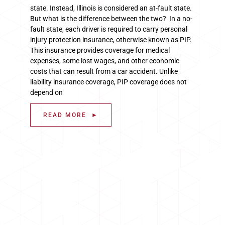
state. Instead, Illinois is considered an at-fault state.
But what is the difference between the two? In a no-
fault state, each driver is required to carry personal
injury protection insurance, otherwise known as PIP.
This insurance provides coverage for medical
expenses, some lost wages, and other economic
costs that can result from a car accident. Unlike
liability insurance coverage, PIP coverage does not
depend on
READ MORE ►