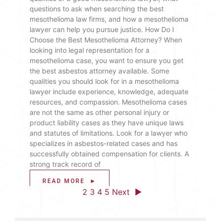
questions to ask when searching the best
mesothelioma law firms, and how a mesothelioma
lawyer can help you pursue justice. How Do I
Choose the Best Mesothelioma Attorney? When
looking into legal representation for a
mesothelioma case, you want to ensure you get
the best asbestos attorney available. Some
qualities you should look for in a mesothelioma
lawyer include experience, knowledge, adequate
resources, and compassion. Mesothelioma cases
are not the same as other personal injury or
product liability cases as they have unique laws
and statutes of limitations. Look for a lawyer who
specializes in asbestos-related cases and has
successfully obtained compensation for clients. A
strong track record of
READ MORE ►
◄ Previous
1
2
3
4
5
Next ►