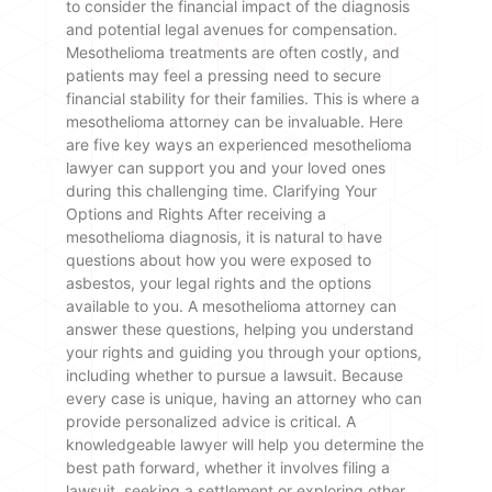
to consider the financial impact of the diagnosis
and potential legal avenues for compensation.
Mesothelioma treatments are often costly, and
patients may feel a pressing need to secure
financial stability for their families. This is where a
mesothelioma attorney can be invaluable. Here
are five key ways an experienced mesothelioma
lawyer can support you and your loved ones
during this challenging time. Clarifying Your
Options and Rights After receiving a
mesothelioma diagnosis, it is natural to have
questions about how you were exposed to
asbestos, your legal rights and the options
available to you. A mesothelioma attorney can
answer these questions, helping you understand
your rights and guiding you through your options,
including whether to pursue a lawsuit. Because
every case is unique, having an attorney who can
provide personalized advice is critical. A
knowledgeable lawyer will help you determine the
best path forward, whether it involves filing a
lawsuit, seeking a settlement or exploring other