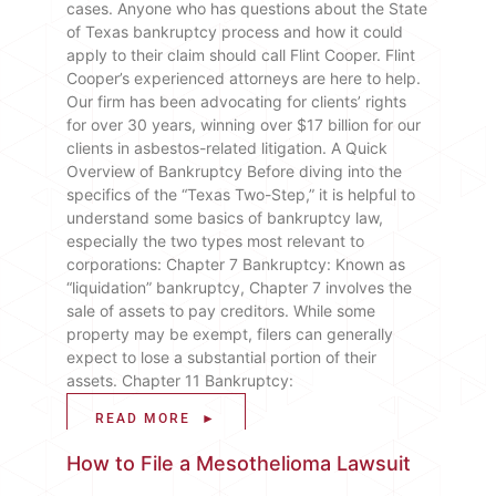
cases. Anyone who has questions about the State
of Texas bankruptcy process and how it could
apply to their claim should call Flint Cooper. Flint
Cooper’s experienced attorneys are here to help.
Our firm has been advocating for clients’ rights
for over 30 years, winning over $17 billion for our
clients in asbestos-related litigation. A Quick
Overview of Bankruptcy Before diving into the
specifics of the “Texas Two-Step,” it is helpful to
understand some basics of bankruptcy law,
especially the two types most relevant to
corporations: Chapter 7 Bankruptcy: Known as
“liquidation” bankruptcy, Chapter 7 involves the
sale of assets to pay creditors. While some
property may be exempt, filers can generally
expect to lose a substantial portion of their
assets. Chapter 11 Bankruptcy:
READ MORE ►
How to File a Mesothelioma Lawsuit