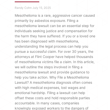
Randy Cohn
July 15, 2025
Mesothelioma is a rare, aggressive cancer caused
primarily by asbestos exposure. Filing a
mesothelioma lawsuit can be an essential step for
individuals seeking justice and compensation for
the harm they have suffered. If you or a loved one
has been diagnosed with mesothelioma,
understanding the legal process can help you
pursue a successful claim. For over 30 years, the
attorneys at Flint Cooper have helped thousands
of mesothelioma victims file a claim. In this article,
we will outline the steps involved in filing a
mesothelioma lawsuit and provide guidance to
help you take action. Why File a Mesothelioma
Lawsuit? A mesothelioma diagnosis often comes
with high medical expenses, lost wages and
emotional hardship. Filing a lawsuit can help
offset these costs and hold responsible parties
accountable. In many cases, companies
knowingly exposed workers to the dangers of