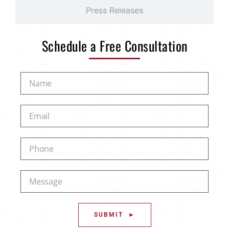
Press Releases
Schedule a Free Consultation
SUBMIT ►