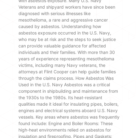
with asbestos exposure. Many U.S. Navy
Veterans and shipyard workers have since been
diagnosed with serious illnesses like
mesothelioma, a rare and aggressive cancer
caused by asbestos. Understanding how
asbestos exposure occurred in the U.S. Navy,
who may be at risk and the steps to seek justice
can provide valuable guidance for affected
individuals and their families. With more than 30
years of experience representing mesothelioma
victims, including many Navy veterans, the
attorneys at Flint Cooper can help guide families
through the claims process. How Asbestos Was
Used in the U.S. Navy Asbestos was a critical
component in shipbuilding and maintenance from
the 1930s to the 1980s. Its heat-resistant
qualities made it ideal for insulating pipes, boilers,
engines and electrical systems aboard U.S. Navy
vessels. Key areas where asbestos was frequently
found include: Engine and Boiler Rooms: These
high-heat environments relied on asbestos for
insulation and fireproofing. Pipes and Gaskets: