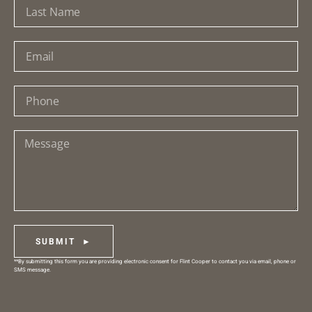
SUBMIT ►
**By submitting this form you are providing electronic consent for Flint Cooper to contact you via email, phone or
SMS message.