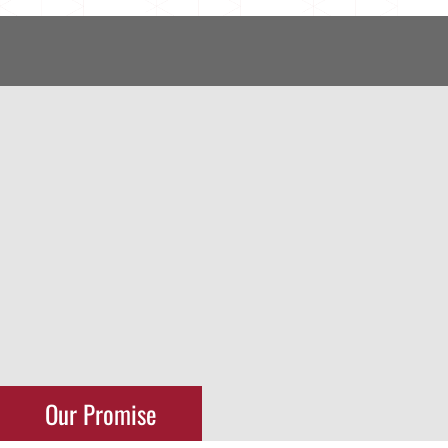
Our Promise