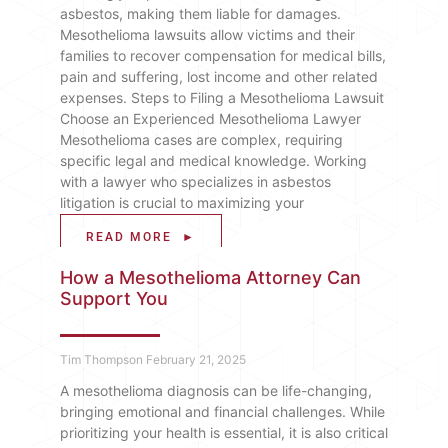
asbestos, making them liable for damages.
Mesothelioma lawsuits allow victims and their
families to recover compensation for medical bills,
pain and suffering, lost income and other related
expenses. Steps to Filing a Mesothelioma Lawsuit
Choose an Experienced Mesothelioma Lawyer
Mesothelioma cases are complex, requiring
specific legal and medical knowledge. Working
with a lawyer who specializes in asbestos
litigation is crucial to maximizing your
READ MORE ►
How a Mesothelioma Attorney Can
Support You
Tim Thompson
February 21, 2025
A mesothelioma diagnosis can be life-changing,
bringing emotional and financial challenges. While
prioritizing your health is essential, it is also critical