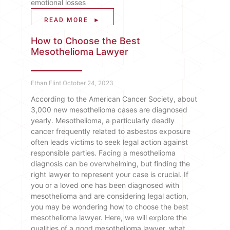
emotional losses
READ MORE ►
How to Choose the Best
Mesothelioma Lawyer
Ethan Flint
October 24, 2023
According to the American Cancer Society, about
3,000 new mesothelioma cases are diagnosed
yearly. Mesothelioma, a particularly deadly
cancer frequently related to asbestos exposure
often leads victims to seek legal action against
responsible parties. Facing a mesothelioma
diagnosis can be overwhelming, but finding the
right lawyer to represent your case is crucial. If
you or a loved one has been diagnosed with
mesothelioma and are considering legal action,
you may be wondering how to choose the best
mesothelioma lawyer. Here, we will explore the
qualities of a good mesothelioma lawyer, what