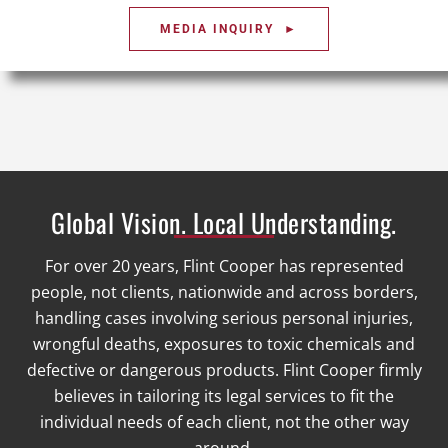
MEDIA INQUIRY ►
Global Vision. Local Understanding.
For over 20 years, Flint Cooper has represented
people, not clients, nationwide and across borders,
handling cases involving serious personal injuries,
wrongful deaths, exposures to toxic chemicals and
defective or dangerous products. Flint Cooper firmly
believes in tailoring its legal services to fit the
individual needs of each client, not the other way