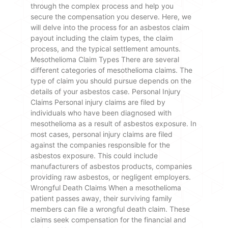
through the complex process and help you
secure the compensation you deserve. Here, we
will delve into the process for an asbestos claim
payout including the claim types, the claim
process, and the typical settlement amounts.
Mesothelioma Claim Types There are several
different categories of mesothelioma claims. The
type of claim you should pursue depends on the
details of your asbestos case. Personal Injury
Claims Personal injury claims are filed by
individuals who have been diagnosed with
mesothelioma as a result of asbestos exposure. In
most cases, personal injury claims are filed
against the companies responsible for the
asbestos exposure. This could include
manufacturers of asbestos products, companies
providing raw asbestos, or negligent employers.
Wrongful Death Claims When a mesothelioma
patient passes away, their surviving family
members can file a wrongful death claim. These
claims seek compensation for the financial and