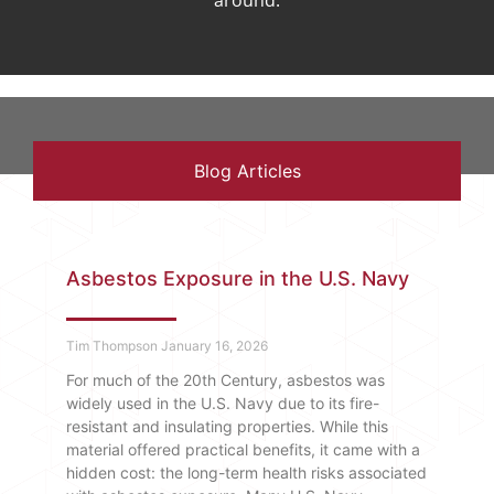
around.
Blog Articles
Asbestos Exposure in the U.S. Navy
Tim Thompson
January 16, 2026
For much of the 20th Century, asbestos was
widely used in the U.S. Navy due to its fire-
resistant and insulating properties. While this
material offered practical benefits, it came with a
hidden cost: the long-term health risks associated