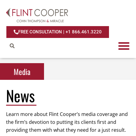
FREE CONSULTATION | +1 866.461.3220
Media
Media
News
Learn more about Flint Cooper’s media coverage and
the firm’s devotion to putting its clients first and
providing them with what they need for a just result.