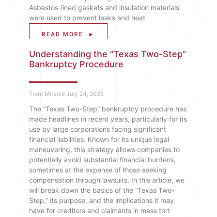
Asbestos-lined gaskets and insulation materials
were used to prevent leaks and heat
READ MORE ►
Understanding the “Texas Two-Step”
Bankruptcy Procedure
Trent Miracle
July 24, 2025
The ​”​Texas Two-Step” bankruptcy procedure has
made headlines in recent years, particularly for its
use by large corporations facing significant
financial liabilities. Known for its unique legal
maneuvering, this strategy allows companies to
potentially avoid substantial financial burdens,
sometimes at the expense of those seeking
compensation through lawsuits. In this article, we
will break down the basics of the “Texas Two-
Step,” its purpose, and the implications it may
have for creditors and claimants in mass tort