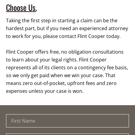
Choose Us.
Taking the first step in starting a claim can be the
hardest part, but if you need an experienced attorney
to work for you, please contact Flint Cooper today.
Flint Cooper offers free, no obligation consultations
to learn about your legal rights. Flint Cooper
represents all of its clients on a contingency fee basis,
so we only get paid when we win your case. That
means zero out-of-pocket, upfront fees and zero
expenses unless your case is won.