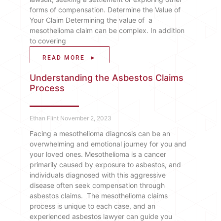
forms of compensation. Determine the Value of
Your Claim Determining the value of a
mesothelioma claim can be complex. In addition
to covering
READ MORE ►
Understanding the Asbestos Claims
Process
Ethan Flint
November 2, 2023
Facing a mesothelioma diagnosis can be an
overwhelming and emotional journey for you and
your loved ones. Mesothelioma is a cancer
primarily caused by exposure to asbestos, and
individuals diagnosed with this aggressive
disease often seek compensation through
asbestos claims. The mesothelioma claims
process is unique to each case, and an
experienced asbestos lawyer can guide you