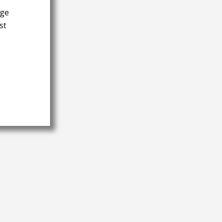
age
st