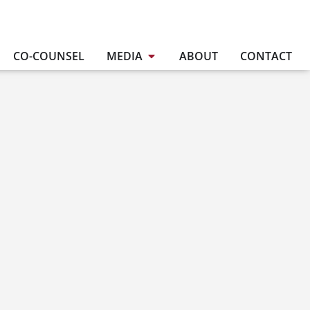
CO-COUNSEL
MEDIA
ABOUT
CONTACT