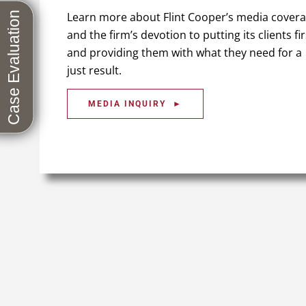
Learn more about Flint Cooper’s media cover
and the firm’s devotion to putting its clients fir
and providing them with what they need for a
just result.
MEDIA INQUIRY ►