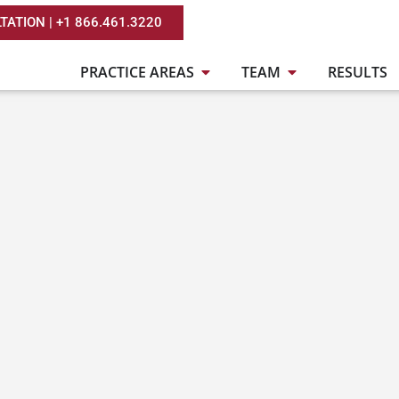
TATION | +1 866.461.3220
PRACTICE AREAS
TEAM
RESULTS