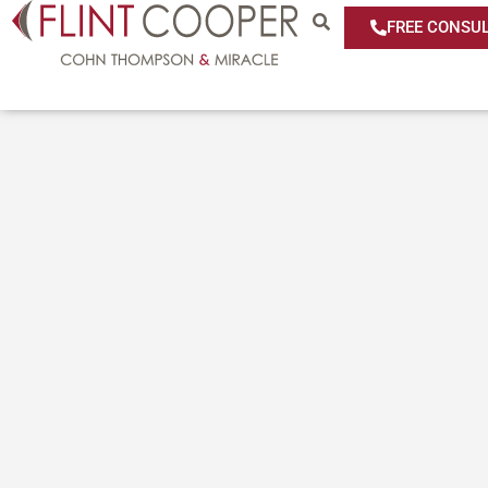
FREE CONSUL
Media