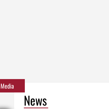
Media
News