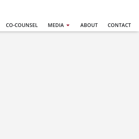
CO-COUNSEL
MEDIA
ABOUT
CONTACT