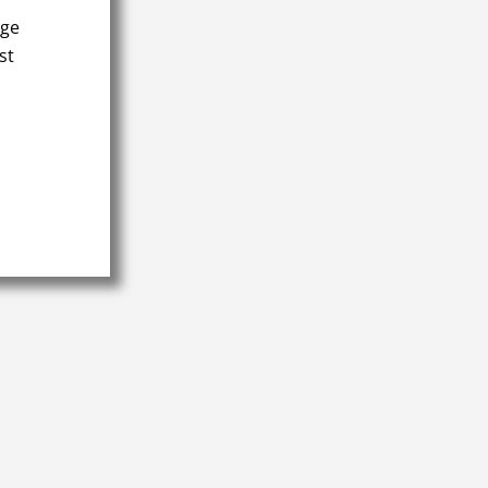
age
st