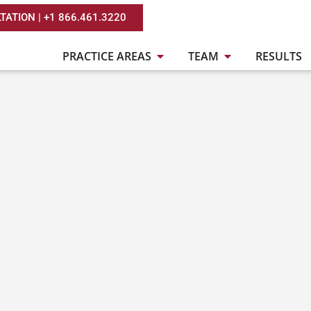
TATION | +1 866.461.3220
PRACTICE AREAS
TEAM
RESULTS