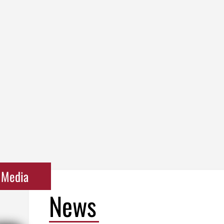
Media
News