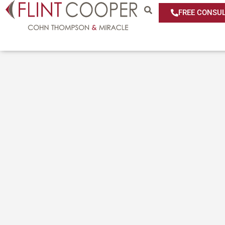
FREE CONSUL
Media