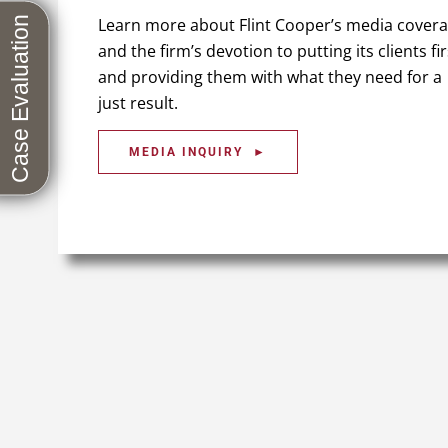
Learn more about Flint Cooper’s media cover
and the firm’s devotion to putting its clients fir
and providing them with what they need for a
just result.
MEDIA INQUIRY ►