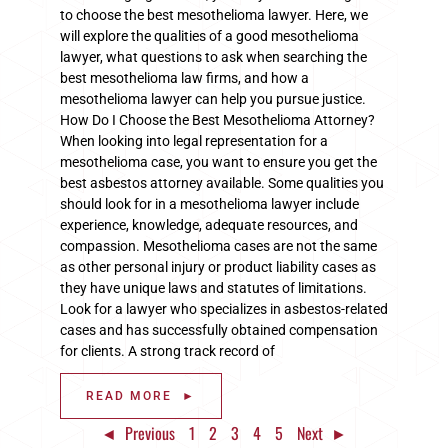
to choose the best mesothelioma lawyer. Here, we
will explore the qualities of a good mesothelioma
lawyer, what questions to ask when searching the
best mesothelioma law firms, and how a
mesothelioma lawyer can help you pursue justice.
How Do I Choose the Best Mesothelioma Attorney?
When looking into legal representation for a
mesothelioma case, you want to ensure you get the
best asbestos attorney available. Some qualities you
should look for in a mesothelioma lawyer include
experience, knowledge, adequate resources, and
compassion. Mesothelioma cases are not the same
as other personal injury or product liability cases as
they have unique laws and statutes of limitations.
Look for a lawyer who specializes in asbestos-related
cases and has successfully obtained compensation
for clients. A strong track record of
READ MORE ►
◄ Previous
1
2
3
4
5
Next ►