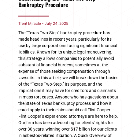
Bankruptcy Procedure
Trent Miracle
July 24, 2025
The ​”​Texas Two-Step” bankruptcy procedure has
made headlines in recent years, particularly for its
use by large corporations facing significant financial
liabilities. Known for its unique legal maneuvering,
this strategy allows companies to potentially avoid
substantial financial burdens, sometimes at the
expense of those seeking compensation through
lawsuits. In this article, we will break down the basics
of the “Texas Two-Step,” its purpose, and the
implications it may have for creditors and claimants
in mass tort cases. Anyone who has questions about
the State of Texas bankruptcy process and how it
could apply to their claim should call Flint Cooper.
Flint Cooper’s experienced attorneys are here to help.
Our firm has been advocating for clients’ rights for
over 30 years, winning over $17 billion for our clients
in asbestos-related litigation. A Quick Overview of