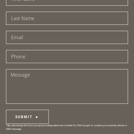
SUBMIT ►
**By submitting this form you are providing electronic consent for Flint Cooper to contact you via email, phone or
SMS message.