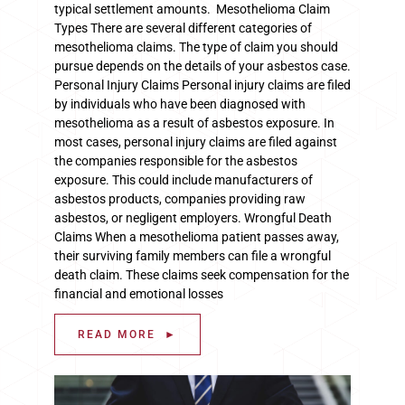
typical settlement amounts. Mesothelioma Claim
Types There are several different categories of
mesothelioma claims. The type of claim you should
pursue depends on the details of your asbestos case.
Personal Injury Claims Personal injury claims are filed
by individuals who have been diagnosed with
mesothelioma as a result of asbestos exposure. In
most cases, personal injury claims are filed against
the companies responsible for the asbestos
exposure. This could include manufacturers of
asbestos products, companies providing raw
asbestos, or negligent employers. Wrongful Death
Claims When a mesothelioma patient passes away,
their surviving family members can file a wrongful
death claim. These claims seek compensation for the
financial and emotional losses
READ MORE ►