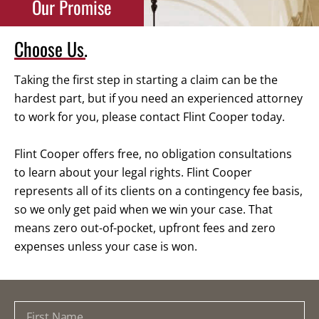
Our Promise
Choose Us.
Taking the first step in starting a claim can be the
hardest part, but if you need an experienced attorney
to work for you, please contact Flint Cooper today.
Flint Cooper offers free, no obligation consultations
to learn about your legal rights. Flint Cooper
represents all of its clients on a contingency fee basis,
so we only get paid when we win your case. That
means zero out-of-pocket, upfront fees and zero
expenses unless your case is won.