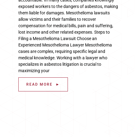
exposed workers to the dangers of asbestos, making
them liable for damages. Mesothelioma lawsuits
allow victims and their families to recover
compensation for medical bills, pain and suffering,
lost income and other related expenses. Steps to
Filing a Mesothelioma Lawsuit Choose an
Experienced Mesothelioma Lawyer Mesothelioma
cases are complex, requiring specific legal and
medical knowledge. Working with a lawyer who
specializes in asbestos litigation is crucial to
maximizing your
READ MORE ►