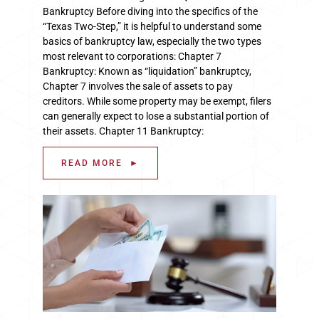
Bankruptcy Before diving into the specifics of the
“Texas Two-Step,” it is helpful to understand some
basics of bankruptcy law, especially the two types
most relevant to corporations: Chapter 7
Bankruptcy: Known as “liquidation” bankruptcy,
Chapter 7 involves the sale of assets to pay
creditors. While some property may be exempt, filers
can generally expect to lose a substantial portion of
their assets. Chapter 11 Bankruptcy:
READ MORE ►