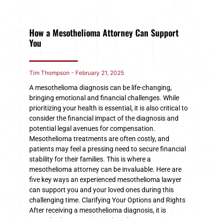
How a Mesothelioma Attorney Can Support
You
Tim Thompson
February 21, 2025
A mesothelioma diagnosis can be life-changing,
bringing emotional and financial challenges. While
prioritizing your health is essential, it is also critical to
consider the financial impact of the diagnosis and
potential legal avenues for compensation.
Mesothelioma treatments are often costly, and
patients may feel a pressing need to secure financial
stability for their families. This is where a
mesothelioma attorney can be invaluable. Here are
five key ways an experienced mesothelioma lawyer
can support you and your loved ones during this
challenging time. Clarifying Your Options and Rights
After receiving a mesothelioma diagnosis, it is