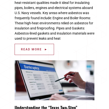
heat-resistant qualities made it ideal for insulating
pipes, boilers, engines and electrical systems aboard
U.S. Navy vessels. Key areas where asbestos was
frequently found include: Engine and Boiler Rooms:
These high-heat environments relied on asbestos for
insulation and fireproofing. Pipes and Gaskets:
Asbestos-lined gaskets and insulation materials were
used to prevent leaks and heat
READ MORE ►
Understanding the “Texas Two-Step”