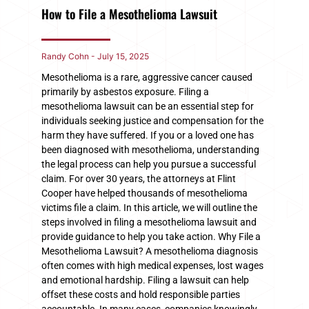
How to File a Mesothelioma Lawsuit
Randy Cohn
July 15, 2025
Mesothelioma is a rare, aggressive cancer caused
primarily by asbestos exposure. Filing a
mesothelioma lawsuit can be an essential step for
individuals seeking justice and compensation for the
harm they have suffered. If you or a loved one has
been diagnosed with mesothelioma, understanding
the legal process can help you pursue a successful
claim. For over 30 years, the attorneys at Flint
Cooper have helped thousands of mesothelioma
victims file a claim. In this article, we will outline the
steps involved in filing a mesothelioma lawsuit and
provide guidance to help you take action. Why File a
Mesothelioma Lawsuit? A mesothelioma diagnosis
often comes with high medical expenses, lost wages
and emotional hardship. Filing a lawsuit can help
offset these costs and hold responsible parties
accountable. In many cases, companies knowingly