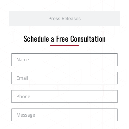
Press Releases
Schedule a Free Consultation