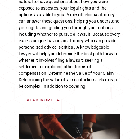
natural to have questions about how you were
exposed to asbestos, your legal rights and the
options available to you. A mesothelioma attorney
can answer these questions, helping you understand
your rights and guiding you through your options,
including whether to pursue a lawsuit. Because every
case is unique, having an attorney who can provide
personalized advice is critical. A knowledgeable
lawyer will help you determine the best path forward,
whether it involves filing a lawsuit, seeking a
settlement or exploring other forms of
compensation. Determine the Value of Your Claim
Determining the value of a mesothelioma claim can
be complex. In addition to covering
READ MORE ►