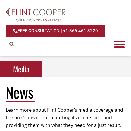
FREE CONSULTATION | +1 866.461.3220
Media
Media
News
Learn more about Flint Cooper’s media coverage and
the firm’s devotion to putting its clients first and
providing them with what they need for a just result.