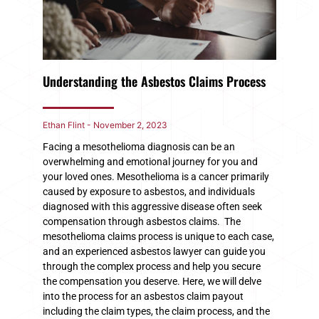
Understanding the Asbestos Claims Process
Ethan Flint
November 2, 2023
Facing a mesothelioma diagnosis can be an
overwhelming and emotional journey for you and
your loved ones. Mesothelioma is a cancer primarily
caused by exposure to asbestos, and individuals
diagnosed with this aggressive disease often seek
compensation through asbestos claims. The
mesothelioma claims process is unique to each case,
and an experienced asbestos lawyer can guide you
through the complex process and help you secure
the compensation you deserve. Here, we will delve
into the process for an asbestos claim payout
including the claim types, the claim process, and the