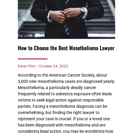
How to Choose the Best Mesothelioma Lawyer
Ethan Flint
October 24, 2023
According to the American Cancer Society, about
3,000 new mesothelioma cases are diagnosed yearly.
Mesothelioma, a particularly deadly cancer
frequently related to asbestos exposure often leads
victims to seek legal action against responsible
parties. Facing a mesothelioma diagnosis can be
overwhelming, but finding the right lawyer to
represent your case is crucial. If you or a loved one
has been diagnosed with mesothelioma and are
considering legal action, you may be wondering how