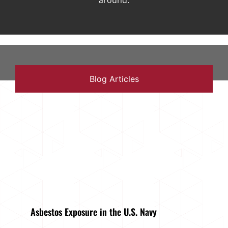
around.
Blog Articles
Asbestos Exposure in the U.S. Navy