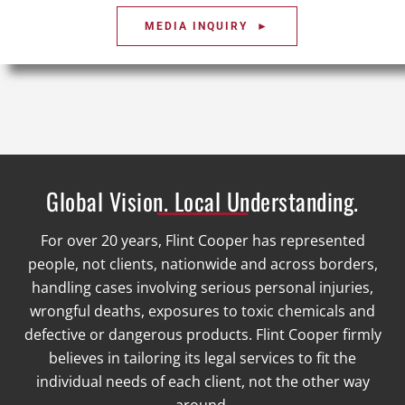
MEDIA INQUIRY ►
Global Vision. Local Understanding.
For over 20 years, Flint Cooper has represented
people, not clients, nationwide and across borders,
handling cases involving serious personal injuries,
wrongful deaths, exposures to toxic chemicals and
defective or dangerous products. Flint Cooper firmly
believes in tailoring its legal services to fit the
individual needs of each client, not the other way