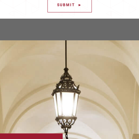
SUBMIT ►