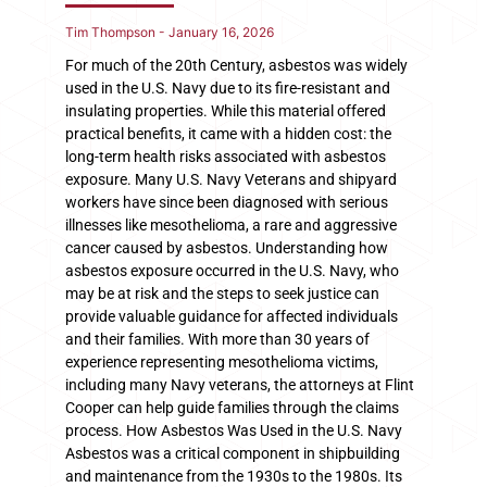
Tim Thompson
January 16, 2026
For much of the 20th Century, asbestos was widely
used in the U.S. Navy due to its fire-resistant and
insulating properties. While this material offered
practical benefits, it came with a hidden cost: the
long-term health risks associated with asbestos
exposure. Many U.S. Navy Veterans and shipyard
workers have since been diagnosed with serious
illnesses like mesothelioma, a rare and aggressive
cancer caused by asbestos. Understanding how
asbestos exposure occurred in the U.S. Navy, who
may be at risk and the steps to seek justice can
provide valuable guidance for affected individuals
and their families. With more than 30 years of
experience representing mesothelioma victims,
including many Navy veterans, the attorneys at Flint
Cooper can help guide families through the claims
process. How Asbestos Was Used in the U.S. Navy
Asbestos was a critical component in shipbuilding
and maintenance from the 1930s to the 1980s. Its