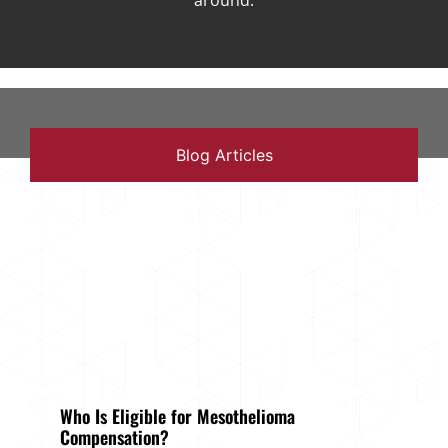
around.
Blog Articles
Who Is Eligible for Mesothelioma
Compensation?