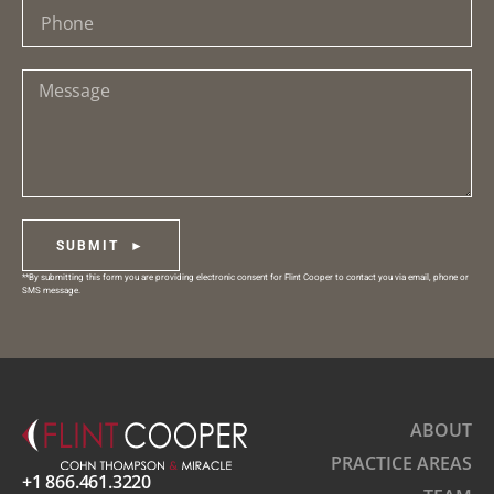
SUBMIT ►
**By submitting this form you are providing electronic consent for Flint Cooper to contact you via email, phone or
SMS message.
ABOUT
PRACTICE AREAS
+1 866.461.3220