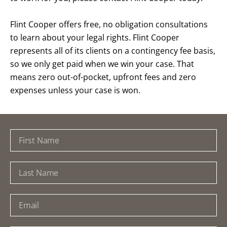
Flint Cooper offers free, no obligation consultations
to learn about your legal rights. Flint Cooper
represents all of its clients on a contingency fee basis,
so we only get paid when we win your case. That
means zero out-of-pocket, upfront fees and zero
expenses unless your case is won.