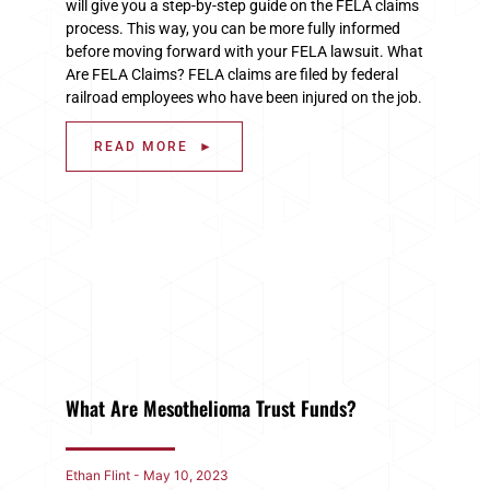
will give you a step-by-step guide on the FELA claims
process. This way, you can be more fully informed
before moving forward with your FELA lawsuit. What
Are FELA Claims? FELA claims are filed by federal
railroad employees who have been injured on the job.
READ MORE ►
What Are Mesothelioma Trust Funds?
Ethan Flint
May 10, 2023