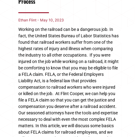
Process
Ethan Flint
May 10, 2023
Working on the railroad can be a dangerous job. In
fact, the United States Bureau of Labor Statistics has
found that railroad workers suffer from one of the
highest rates of injury and illness when comparing
the industry to all other occupations. If you were
injured on the job while working on a railroad, it might
be comforting to know that you may be eligible to file
a FELA claim. FELA, or the Federal Employers
Liability Act, is a federal law that provides
compensation to railroad workers who were injured
or killed on the job. At Flint Cooper, we can help you
file a FELA claim so that you can get the justice and
compensation you deserve after a railroad accident.
Our seasoned attorneys have the tools and expertise
necessary to deal with even the most complex FELA
matters. In this article, we will discuss some basics
about FELA claims for railroad employees, and we