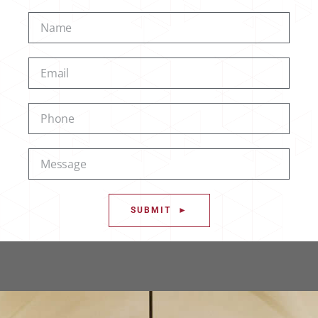
SUBMIT ►