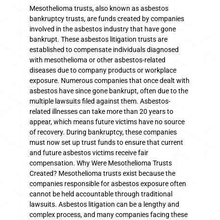
Mesothelioma trusts, also known as asbestos
bankruptcy trusts, are funds created by companies
involved in the asbestos industry that have gone
bankrupt. These asbestos litigation trusts are
established to compensate individuals diagnosed
with mesothelioma or other asbestos-related
diseases due to company products or workplace
exposure. Numerous companies that once dealt with
asbestos have since gone bankrupt, often due to the
multiple lawsuits filed against them. Asbestos-
related illnesses can take more than 20 years to
appear, which means future victims have no source
of recovery. During bankruptcy, these companies
must now set up trust funds to ensure that current
and future asbestos victims receive fair
compensation. Why Were Mesothelioma Trusts
Created? Mesothelioma trusts exist because the
companies responsible for asbestos exposure often
cannot be held accountable through traditional
lawsuits. Asbestos litigation can be a lengthy and
complex process, and many companies facing these