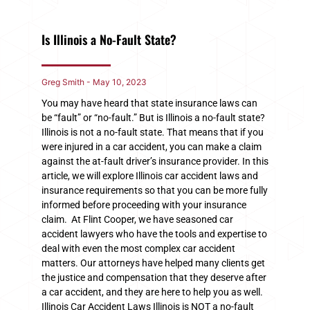
Is Illinois a No-Fault State?
Greg Smith
May 10, 2023
You may have heard that state insurance laws can
be “fault” or “no-fault.” But is Illinois a no-fault state?
Illinois is not a no-fault state. That means that if you
were injured in a car accident, you can make a claim
against the at-fault driver’s insurance provider. In this
article, we will explore Illinois car accident laws and
insurance requirements so that you can be more fully
informed before proceeding with your insurance
claim. At Flint Cooper, we have seasoned car
accident lawyers who have the tools and expertise to
deal with even the most complex car accident
matters. Our attorneys have helped many clients get
the justice and compensation that they deserve after
a car accident, and they are here to help you as well.
Illinois Car Accident Laws Illinois is NOT a no-fault