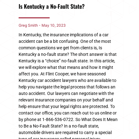
Is Kentucky a No-Fault State?
Greg Smith
May 10, 2023
In Kentucky, the insurance implications of a car
accident can be a bit confusing. One of the most
common questions we get from clients is, Is
Kentucky a no-fault state? The short answer is that
Kentucky is a “choice” no-fault state. In this article,
we will explore what that means and how it might
affect you. At Flint Cooper, we have seasoned
Kentucky car accident lawyers who are available to
help you navigate the legal process that follows an
auto accident. Our lawyers can negotiate with the
relevant insurance companies on your behalf and
help ensure that your legal rights are protected. To
contact our office, you can reach out to us online or
by phone at 1-866-536-0722. So What Does It Mean
to Be a No-Fault State? In a no-fault state,
automobile drivers are required to carry a special
type of car insurance called personal injury