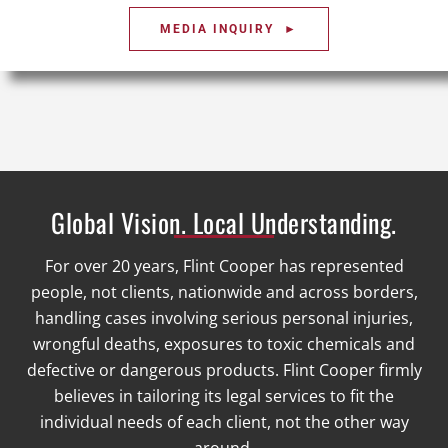
MEDIA INQUIRY ►
Global Vision. Local Understanding.
For over 20 years, Flint Cooper has represented
people, not clients, nationwide and across borders,
handling cases involving serious personal injuries,
wrongful deaths, exposures to toxic chemicals and
defective or dangerous products. Flint Cooper firmly
believes in tailoring its legal services to fit the
individual needs of each client, not the other way