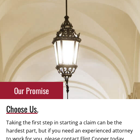
Our Promise
Choose Us.
Taking the first step in starting a claim can be the
hardest part, but if you need an experienced attorney
to work for you, please contact Flint Cooper today.