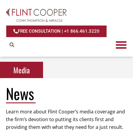
FREE CONSULTATION | +1 866.461.3220
Media
Media
News
Learn more about Flint Cooper’s media coverage and
the firm’s devotion to putting its clients first and
providing them with what they need for a just result.