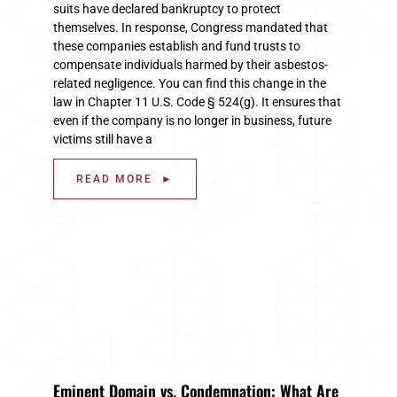
suits have declared bankruptcy to protect
themselves. In response, Congress mandated that
these companies establish and fund trusts to
compensate individuals harmed by their asbestos-
related negligence. You can find this change in the
law in Chapter 11 U.S. Code § 524(g). It ensures that
even if the company is no longer in business, future
victims still have a
READ MORE ►
Eminent Domain vs. Condemnation: What Are