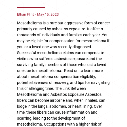
Ethan Flint
May 15, 2023
Mesothelioma is a rare but aggressive form of cancer
primarily caused by asbestos exposure. It affects
thousands of individuals and families each year. You
may be eligible for compensation for mesothelioma if
you or a loved one was recently diagnosed.
Successful mesothelioma claims can compensate
victims who suffered asbestos exposure and the
surviving family members of those who lost a loved
one due to mesothelioma. Read on to learn more
about mesothelioma compensation eligibility,
potential avenues of recovery, and tips for navigating
this challenging time. The Link Between
Mesothelioma and Asbestos Exposure Asbestos
fibers can become airborne and, when inhaled, can
lodge in the lungs, abdomen, or heart lining. Over
time, these fibers can cause inflammation and
scarring, leading to the development of
mesothelioma. Occupations with a higher risk of