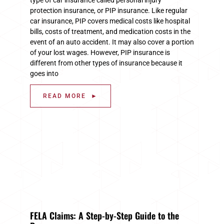
protection insurance, or PIP insurance. Like regular
car insurance, PIP covers medical costs like hospital
bills, costs of treatment, and medication costs in the
event of an auto accident. It may also cover a portion
of your lost wages. However, PIP insurance is
different from other types of insurance because it
goes into
READ MORE ►
FELA Claims: A Step-by-Step Guide to the