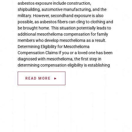
asbestos exposure include construction,
shipbuilding, automotive manufacturing, and the
military. However, secondhand exposure is also
possible, as asbestos fibers can cling to clothing and
be brought home. This situation potentially leads to
additional mesothelioma compensation for family
members who develop mesothelioma as a result.
Determining Eligibility for Mesothelioma
Compensation Claims If you or a loved one has been
diagnosed with mesothelioma, the first step in
determining compensation eligibility is establishing
READ MORE ►