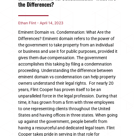
the Differences?
Ethan Flint
April 14, 2023
Eminent Domain vs. Condemnation: What Are the
Differences? Eminent domain refers to the power of
the government to take property from an individual
or business and use it for public purposes, provided it
gives them due compensation. The government
accomplishes this taking by filing a condemnation
proceeding. Understanding the difference between
eminent domain vs condemnation can help property
owners understand their legal rights. For nearly 20
years, Flint Cooper has proven itself to be an
unparalleled force in the legal profession. During that
time, it has grown from a firm with three employees
to one representing clients throughout the United
States and having offices in three states. When going
up against the government, people benefit from
having a resourceful and dedicated legal team. Flint
Cooper takes pride in serving in that role for