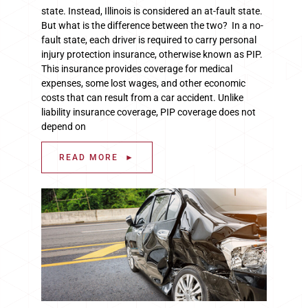
state. Instead, Illinois is considered an at-fault state.
But what is the difference between the two? In a no-
fault state, each driver is required to carry personal
injury protection insurance, otherwise known as PIP.
This insurance provides coverage for medical
expenses, some lost wages, and other economic
costs that can result from a car accident. Unlike
liability insurance coverage, PIP coverage does not
depend on
READ MORE ►