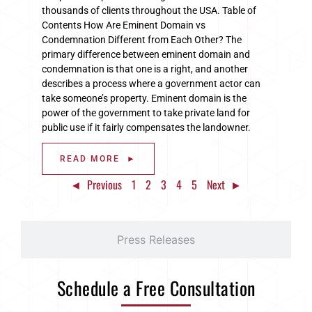
thousands of clients throughout the USA. Table of
Contents How Are Eminent Domain vs
Condemnation Different from Each Other? The
primary difference between eminent domain and
condemnation is that one is a right, and another
describes a process where a government actor can
take someone’s property. Eminent domain is the
power of the government to take private land for
public use if it fairly compensates the landowner.
READ MORE ►
◄ Previous
1
2
3
4
5
Next ►
Press Releases
Schedule a Free Consultation