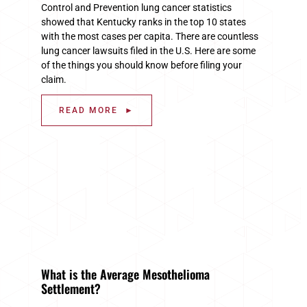
Control and Prevention lung cancer statistics
showed that Kentucky ranks in the top 10 states
with the most cases per capita. There are countless
lung cancer lawsuits filed in the U.S. Here are some
of the things you should know before filing your
claim.
READ MORE ►
What is the Average Mesothelioma
Settlement?