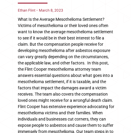
Ethan Flint
March 8, 2023
What Is the Average Mesothelioma Settlement?
Victims of mesothelioma or their loved ones often
want to know the average mesothelioma settlement
to see if it would be in their best interest to file a
claim. But the compensation people receive for
developing mesothelioma after asbestos exposure
can vary greatly depending on the circumstances,
the applicable law, and other factors. In this post,
the Flint Cooper mesothelioma attorney team
answers essential questions about what goes into a
mesothelioma settlement, if it is taxable, and the
factors that impact the damages award a victim
receives. The team also covers the compensation
loved ones might receive for a wrongful death claim.
Flint Cooper has extensive experience advocating for
mesothelioma victims and their families. When
individuals and businesses cut corners, they can
expose people to asbestos and cause them to suffer
immensely from mesothelioma. Our team steps in to