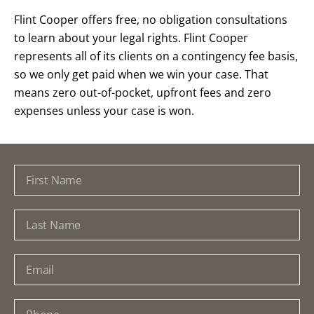
Flint Cooper offers free, no obligation consultations
to learn about your legal rights. Flint Cooper
represents all of its clients on a contingency fee basis,
so we only get paid when we win your case. That
means zero out-of-pocket, upfront fees and zero
expenses unless your case is won.