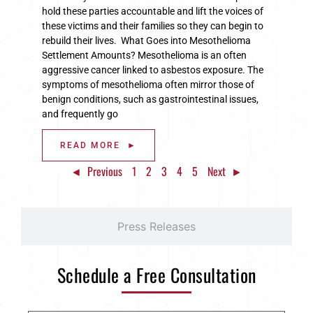
hold these parties accountable and lift the voices of
these victims and their families so they can begin to
rebuild their lives. What Goes into Mesothelioma
Settlement Amounts? Mesothelioma is an often
aggressive cancer linked to asbestos exposure. The
symptoms of mesothelioma often mirror those of
benign conditions, such as gastrointestinal issues,
and frequently go
READ MORE ►
◄ Previous
1
2
3
4
5
Next ►
Press Releases
Schedule a Free Consultation