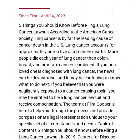
Ethan Flint
April 14, 2023
5 Things You Should Know Before Filing a Lung
Cancer Lawsuit According to the American Cancer
Society, lung cancer is by far the leading cause of
cancer death in the U.S. Lung cancer accounts for
approximately one in five of all cancer deaths. More
people die each year of lung cancer than colon,
breast, and prostate cancers combined. If you or a
loved one is diagnosed with lung cancer, the news
can be devastating, and it may be confusing to know
what to do next. If you believe that you were
negligently exposed to a cancer-causing toxin, you
may be entitled to file a lung cancer lawsuit and
receive compensation. The team at Flint Cooper is
here to help you through the process and provide
compassionate legal representation unique to your
specific set of circumstances and needs. Table of
Contents 5 Things You Should Know Before Filing a
Lung Cancer Lawsuit In 2019, Centers for Disease