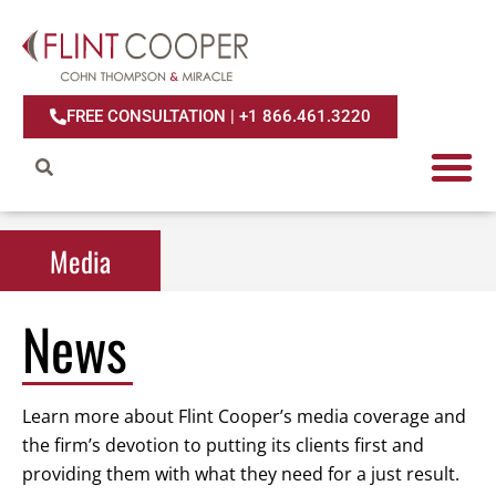
FREE CONSULTATION | +1 866.461.3220
Media
Media
News
Learn more about Flint Cooper’s media coverage and
the firm’s devotion to putting its clients first and
providing them with what they need for a just result.