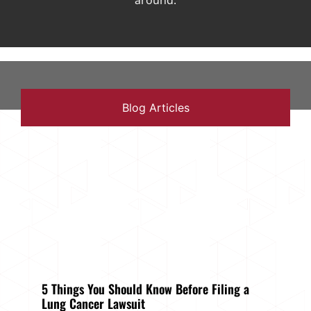
around.
Blog Articles
5 Things You Should Know Before Filing a
Lung Cancer Lawsuit