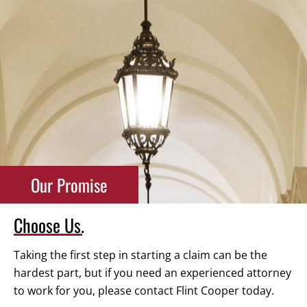
Our Promise
Choose Us.
Taking the first step in starting a claim can be the
hardest part, but if you need an experienced attorney
to work for you, please contact Flint Cooper today.