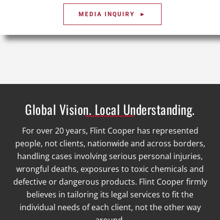
MEDIA INQUIRY ►
Global Vision. Local Understanding.
For over 20 years, Flint Cooper has represented
people, not clients, nationwide and across borders,
handling cases involving serious personal injuries,
wrongful deaths, exposures to toxic chemicals and
defective or dangerous products. Flint Cooper firmly
believes in tailoring its legal services to fit the
individual needs of each client, not the other way