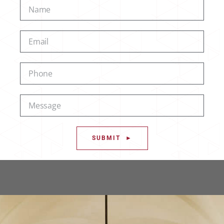
SUBMIT ►