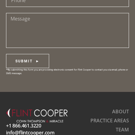
SUBMIT ►
**By submitting this form you are providing electronic consent for Flint Cooper to contact you via email, phone or
SMS message.
ABOUT
PRACTICE AREAS
+1 866.461.3220
TEAM
info@flintcooper.com