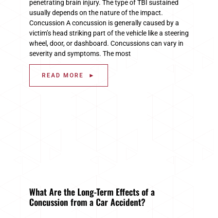
penetrating brain injury. The type of TBI sustained
usually depends on the nature of the impact.
Concussion A concussion is generally caused by a
victim’s head striking part of the vehicle like a steering
wheel, door, or dashboard. Concussions can vary in
severity and symptoms. The most
READ MORE ►
What Are the Long-Term Effects of a
Concussion from a Car Accident?