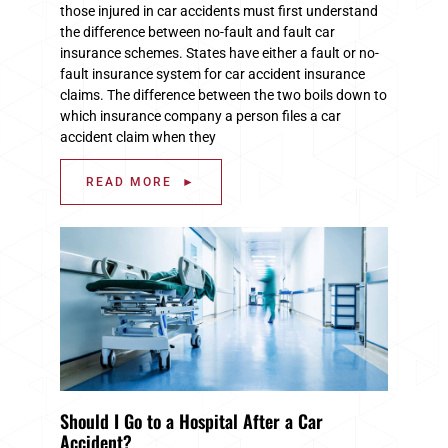
those injured in car accidents must first understand
the difference between no-fault and fault car
insurance schemes. States have either a fault or no-
fault insurance system for car accident insurance
claims. The difference between the two boils down to
which insurance company a person files a car
accident claim when they
READ MORE ►
Should I Go to a Hospital After a Car
Accident?