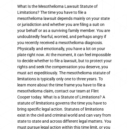
What Is the Mesothelioma Lawsuit Statute of
Limitations? The time you have to file a
mesothelioma lawsuit depends mainly on your state
or jurisdiction and whether you are filing a suit on
your behalf or as a surviving family member. You are
undoubtedly fearful, worried, and perhaps angry if
you recently received a mesothelioma diagnosis.
Physically and emotionally, you have a lot on your
plate right now. At the moment, it can feel impossible
to decide whether to file a lawsuit, but to protect your
rights and seek the compensation you deserve, you
must act expeditiously. The mesothelioma statute of
limitations is typically only one to three years. To
learn more about the time frame you have to file a
mesothelioma claim, contact our team at Flint
Cooper today. What Is a Statute of Limitations? A
statute of limitations governs the time you have to
bring specific legal action. Statutes of limitations
exist in the civil and criminal world and can vary from
state to state and across different legal matters. You
must pursue legal action within this time limit, or you