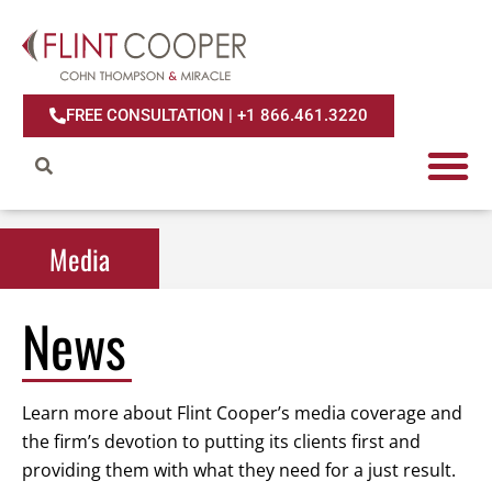
FREE CONSULTATION | +1 866.461.3220
Media
Media
News
Learn more about Flint Cooper’s media coverage and
the firm’s devotion to putting its clients first and
providing them with what they need for a just result.