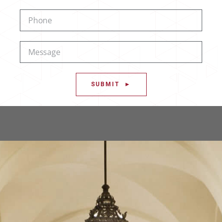
SUBMIT ►