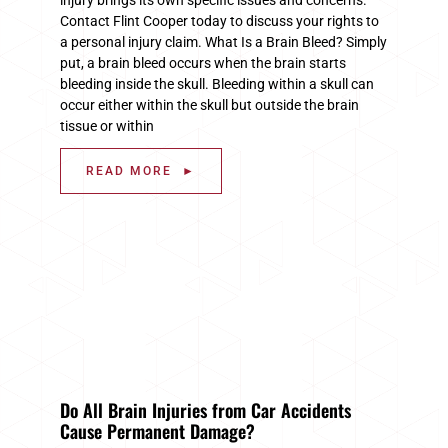
Contact Flint Cooper today to discuss your rights to
a personal injury claim. What Is a Brain Bleed? Simply
put, a brain bleed occurs when the brain starts
bleeding inside the skull. Bleeding within a skull can
occur either within the skull but outside the brain
tissue or within
READ MORE ►
Do All Brain Injuries from Car Accidents
Cause Permanent Damage?