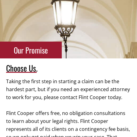
Our Promise
Choose Us.
Taking the first step in starting a claim can be the
hardest part, but if you need an experienced attorney
to work for you, please contact Flint Cooper today.
Flint Cooper offers free, no obligation consultations
to learn about your legal rights. Flint Cooper
represents all of its clients on a contingency fee basis,
so we only get paid when we win your case. That