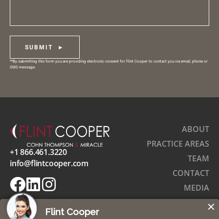
SUBMIT ►
**By submitting this form you are providing electronic consent for Flint Cooper to contact you via email, phone or
SMS message.
ABOUT
PRACTICE AREAS
+1 866.461.3220
TEAM
info@flintcooper.com
CONTACT
MEDIA