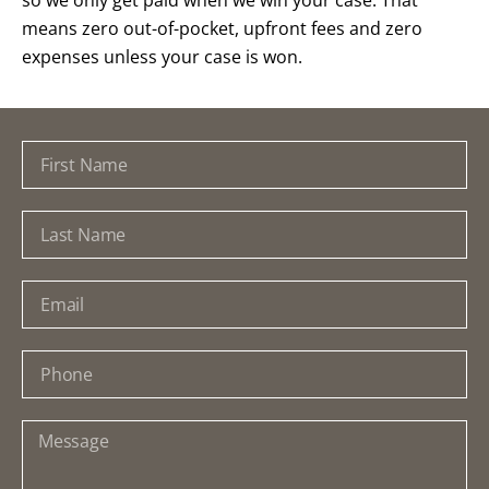
means zero out-of-pocket, upfront fees and zero
expenses unless your case is won.