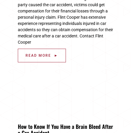
party caused the car accident, victims could get
compensation for their financial losses through a
personal injury claim. Flint Cooper has extensive
experience representing individuals injured in car
accidents so they can obtain compensation for their
medical care after a car accident. Contact Flint
Cooper
READ MORE ►
How to Know If You Have a Brain Bleed After
a Car Accident