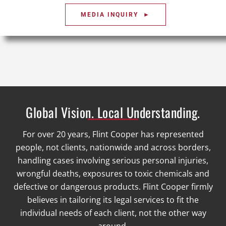
MEDIA INQUIRY ►
Global Vision. Local Understanding.
For over 20 years, Flint Cooper has represented
people, not clients, nationwide and across borders,
handling cases involving serious personal injuries,
wrongful deaths, exposures to toxic chemicals and
defective or dangerous products. Flint Cooper firmly
believes in tailoring its legal services to fit the
individual needs of each client, not the other way