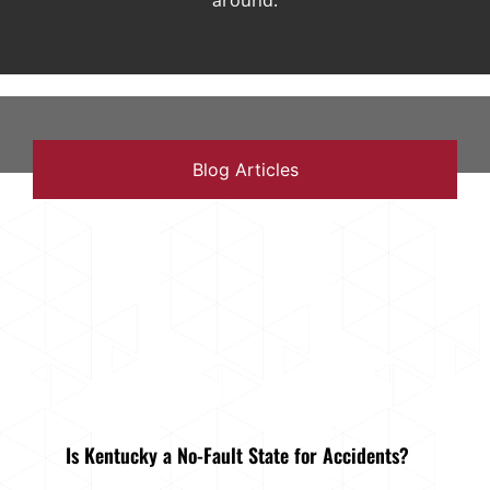
around.
Blog Articles
Is Kentucky a No-Fault State for Accidents?