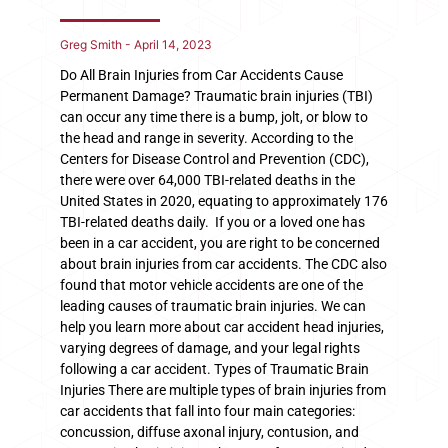
Greg Smith
April 14, 2023
Do All Brain Injuries from Car Accidents Cause
Permanent Damage? Traumatic brain injuries (TBI)
can occur any time there is a bump, jolt, or blow to
the head and range in severity. According to the
Centers for Disease Control and Prevention (CDC),
there were over 64,000 TBI-related deaths in the
United States in 2020, equating to approximately 176
TBI-related deaths daily. If you or a loved one has
been in a car accident, you are right to be concerned
about brain injuries from car accidents. The CDC also
found that motor vehicle accidents are one of the
leading causes of traumatic brain injuries. We can
help you learn more about car accident head injuries,
varying degrees of damage, and your legal rights
following a car accident. Types of Traumatic Brain
Injuries There are multiple types of brain injuries from
car accidents that fall into four main categories:
concussion, diffuse axonal injury, contusion, and