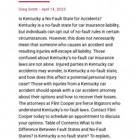
Greg Smith
April 14, 2023
Is Kentucky a No-Fault State for Accidents?
Kentucky is a no-fault state for car insurance liability,
but individuals can opt out of no-fault rules in certain
circumstances. However, this does not necessarily
mean that someone who causes an accident and
resulting injuries will escape all liability. Those
confused about Kentucky’s no-fault car insurance
laws are not alone. Injured parties in Kentucky car
accidents may wonder, Is Kentucky a no-fault state,
and how does this affect a potential personal injury
case? Those with injuries from a Kentucky car
accident should speak with a car accident attorney
about their options and how to recover their losses.
The attorneys at Flint Cooper are fierce litigators who
understand Kentucky’s no-fault laws. Contact Flint
Cooper today to schedule an appointment to discuss
your options. Table of Contents What Is the
Difference Between Fault States and No-Fault
States? Is Kentucky a no-fault state? To explain,