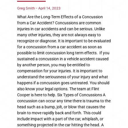
Greg Smith
April 14, 2023
What Are the Long-Term Effects of a Concussion
from a Car Accident? Concussions are common
injuries in car accidents and can be serious. Unlike
many other injuries, they are not always easy to
recognize or diagnose. It is important to be evaluated
for a concussion from a car accident as soon as
possible to limit concussion long term effects. If you
sustained a concussion in a vehicle accident caused
by another person, you may be entitled to
compensation for your injuries. It is important to
understand the seriousness of your injury and what
happens if a concussion goes untreated. You should
also know your legal options. The team at Flint
Cooper is here to help. Six Types of Concussions A
concussion can occur any time there is trauma to the
head such as a bump, jolt, or blow that causes the
brain to move rapidly back and forth. This could
include impact with a part of the car, whiplash, or
something projected in the car hitting the head. A