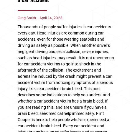
Greg Smith
April 14, 2023
Thousands of people suffer injuries in car accidents
every day. Head injuries are common during car
accidents, even for those wearing seatbelts and
driving as safely as possible. When another driver’s
negligent driving causes a collision, severe injuries,
such as head injuries, may result. It is not uncommon
for car accident victims to go into shock in the
aftermath of the collision. The excitement and
adrenaline induced by the crash might prevent a car
accident victim from noticing symptoms of a serious
injury like a car accident brain bleed. This post
describes some indications to help you understand
whether a car accident victim has a brain bleed. If
you are reading this, and are unsure if you have a
brain bleed, seek medical help immediately. Flint
Cooper is here to help people who’ve experienced a
car accident brain bleed. Every car accident and
injury brings its own specific issues and concerns.