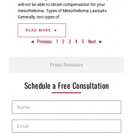
will not be able to obtain compensation for your
mesothelioma. Types of Mesothelioma Lawsuits
Generally, two types of
READ MORE ►
◄ Previous
1
2
3
4
5
Next ►
Press Releases
Schedule a Free Consultation