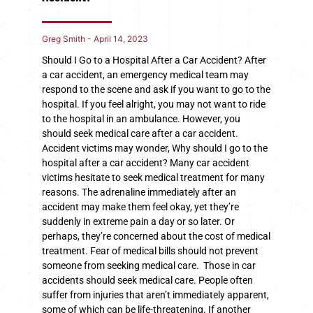
Greg Smith
April 14, 2023
Should I Go to a Hospital After a Car Accident? After
a car accident, an emergency medical team may
respond to the scene and ask if you want to go to the
hospital. If you feel alright, you may not want to ride
to the hospital in an ambulance. However, you
should seek medical care after a car accident.
Accident victims may wonder, Why should I go to the
hospital after a car accident? Many car accident
victims hesitate to seek medical treatment for many
reasons. The adrenaline immediately after an
accident may make them feel okay, yet they’re
suddenly in extreme pain a day or so later. Or
perhaps, they’re concerned about the cost of medical
treatment. Fear of medical bills should not prevent
someone from seeking medical care. Those in car
accidents should seek medical care. People often
suffer from injuries that aren’t immediately apparent,
some of which can be life-threatening. If another