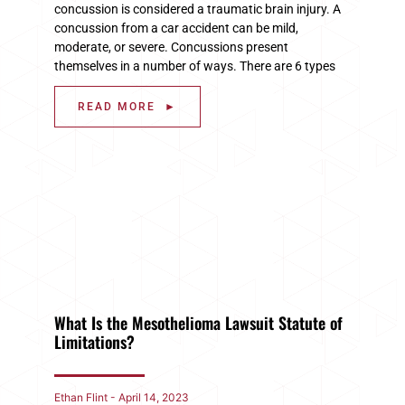
concussion is considered a traumatic brain injury. A
concussion from a car accident can be mild,
moderate, or severe. Concussions present
themselves in a number of ways. There are 6 types
READ MORE ►
What Is the Mesothelioma Lawsuit Statute of
Limitations?
Ethan Flint
April 14, 2023