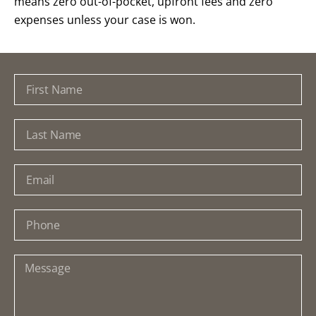
means zero out-of-pocket, upfront fees and zero
expenses unless your case is won.