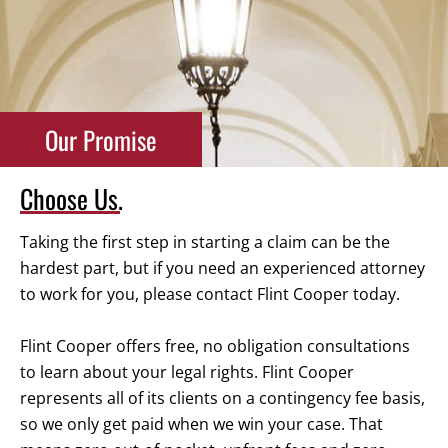
Our Promise
Choose Us.
Taking the first step in starting a claim can be the
hardest part, but if you need an experienced attorney
to work for you, please contact Flint Cooper today.
Flint Cooper offers free, no obligation consultations
to learn about your legal rights. Flint Cooper
represents all of its clients on a contingency fee basis,
so we only get paid when we win your case. That