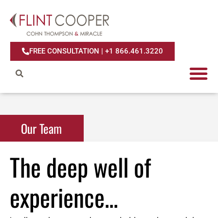
FREE CONSULTATION | +1 866.461.3220
Our Team
The deep well of
experience...