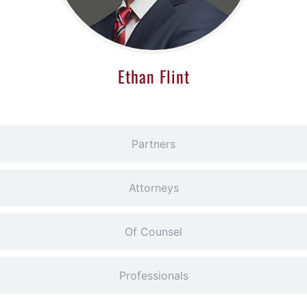
Ethan Flint
Partners
Attorneys
Of Counsel
Professionals