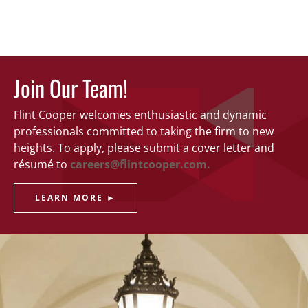
Join Our Team!
Flint Cooper welcomes enthusiastic and dynamic
professionals committed to taking the firm to new
heights. To apply, please submit a cover letter and
résumé to
careers@flintcooper.com.
LEARN MORE ►