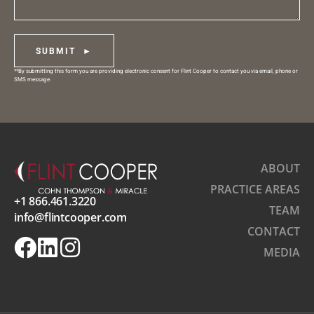
SUBMIT ►
**By submitting this form you are providing electronic consent for Flint Cooper to contact you via email, phone or
SMS message.
ABOUT
PRACTICE AREAS
+1 866.461.3220
TEAM
info@flintcooper.com
CONTACT
MEDIA