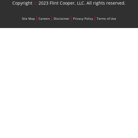
Copyright
©
2023 Flint Cooper, LLC. All rights reserved.
Site Map
Careers
Disclaimer
Privacy Policy
Terms of Use