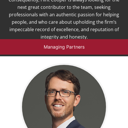
next great contributor to the team, seeking
professionals with an authentic passion for helping
people, and who care about upholding the firm’s
impeccable record of excellence, and reputation of
integrity and honesty.
Managing Partners