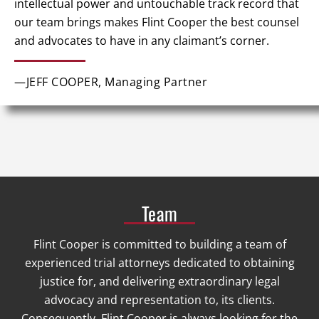
intellectual power and untouchable track record that
our team brings makes Flint Cooper the best counsel
and advocates to have in any claimant’s corner.
—JEFF COOPER, Managing Partner
Team
Flint Cooper is committed to building a team of
experienced trial attorneys dedicated to obtaining
justice for, and delivering extraordinary legal
advocacy and representation to, its clients.
Consequently, Flint Cooper is always looking for the