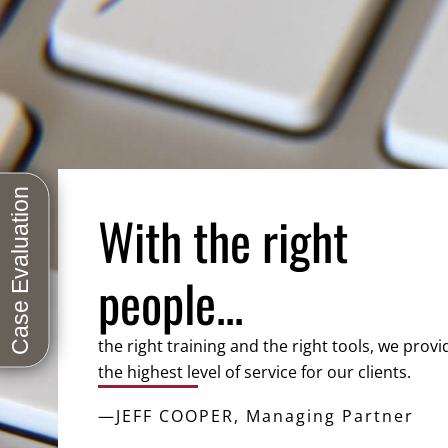
With the right
people...
the right training and the right tools, we provi
the highest level of service for our clients.
—JEFF COOPER, Managing Partner