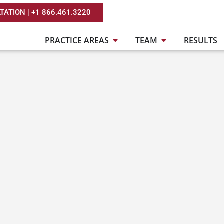
TATION | +1 866.461.3220
PRACTICE AREAS
TEAM
RESULTS