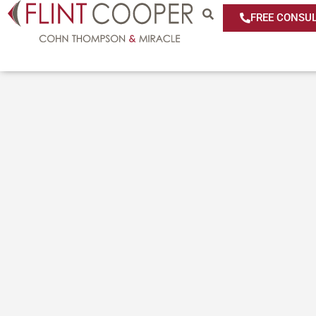
FREE CONSUL