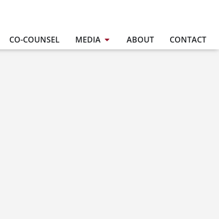
CO-COUNSEL
MEDIA
ABOUT
CONTACT