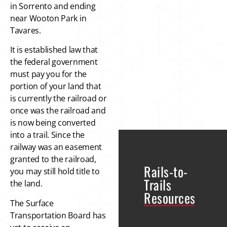
in Sorrento and ending
near Wooton Park in
Tavares.
It is established law that
the federal government
must pay you for the
portion of your land that
is currently the railroad or
once was the railroad and
is now being converted
into a trail. Since the
railway was an easement
granted to the railroad,
Rails-to-
you may still hold title to
Trails
the land.
Resources
The Surface
Transportation Board has