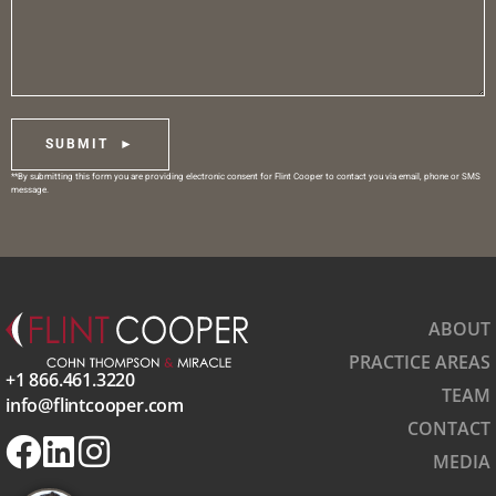
SUBMIT ►
**By submitting this form you are providing electronic consent for Flint Cooper to contact you via email, phone or SMS
message.
ABOUT
PRACTICE AREAS
+1 866.461.3220
TEAM
info@flintcooper.com
CONTACT
MEDIA