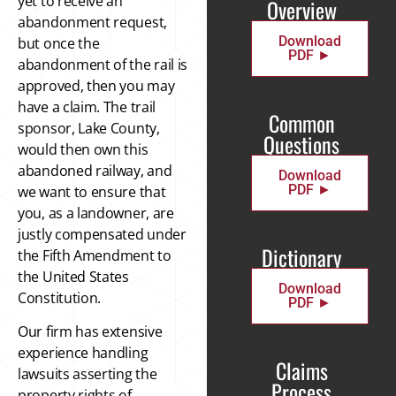
yet to receive an
Overview
abandonment request,
Download
but once the
PDF ►
abandonment of the rail is
approved, then you may
have a claim. The trail
Common
sponsor, Lake County,
Questions
would then own this
abandoned railway, and
Download
PDF ►
we want to ensure that
you, as a landowner, are
justly compensated under
Dictionary
the Fifth Amendment to
the United States
Download
Constitution.
PDF ►
Our firm has extensive
experience handling
Claims
lawsuits asserting the
Process
property rights of