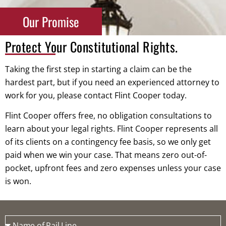
Our Promise
Protect Your Constitutional Rights.
Taking the first step in starting a claim can be the
hardest part, but if you need an experienced attorney to
work for you, please contact Flint Cooper today.
Flint Cooper offers free, no obligation consultations to
learn about your legal rights. Flint Cooper represents all
of its clients on a contingency fee basis, so we only get
paid when we win your case. That means zero out-of-
pocket, upfront fees and zero expenses unless your case
is won.