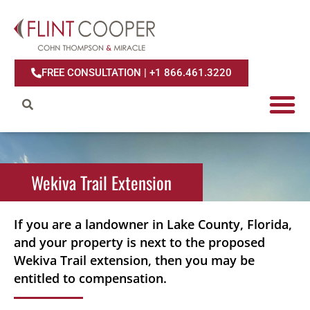
FREE CONSULTATION | +1 866.461.3220
Wekiva Trail
Wekiva Trail Extension
Extension
If you are a landowner in Lake County, Florida,
and your property is next to the proposed
Wekiva Trail extension, then you may be
entitled to compensation.