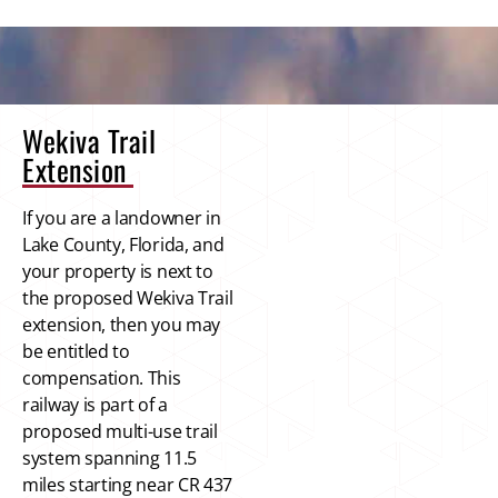
Wekiva Trail
Extension
If you are a landowner in
Lake County, Florida, and
your property is next to
the proposed Wekiva Trail
extension, then you may
be entitled to
compensation. This
railway is part of a
proposed multi-use trail
system spanning 11.5
miles starting near CR 437