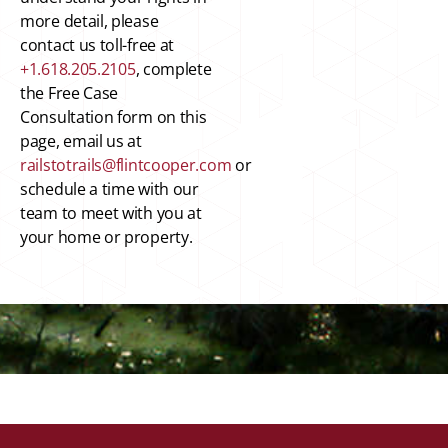
more detail, please
contact us toll-free at
+1.618.205.2105
, complete
the Free Case
Consultation form on this
page, email us at
railstotrails@flintcooper.com
or
schedule a time with our
team to meet with you at
your home or property.