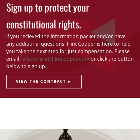
Sign up to protect your
constitutional rights.
If you recieved the information packet and/or have
any additional questions, Flint Cooper is here to help
you take the next step for just compensation. Please
email
railstotrails@flintcooper.com
or click the button
below to sign up.
VIEW THE CONTRACT ►