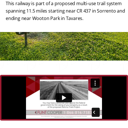
This railway is part of a proposed multi-use trail system
spanning 11.5 miles starting near CR 437 in Sorrento and
ending near Wooton Park in Tavares.