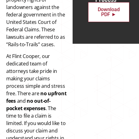
landowners against the
Download
federal government in the
PDF ►
United States Court of
Federal Claims. These
lawsuits are referred to as
“Rails-to-Trails” cases.
At Flint Cooper, our
dedicated team of
attorneys take pride in
making your claims
process simple and stress
free. There are
no upfront
fees
and
no out-of-
pocket
expenses
. The
time to file a claim is
limited. If you would like to
discuss your claim and
understand your rights in