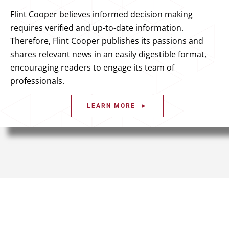
Flint Cooper believes informed decision making
requires verified and up-to-date information.
Therefore, Flint Cooper publishes its passions and
shares relevant news in an easily digestible format,
encouraging readers to engage its team of
professionals.
LEARN MORE ►