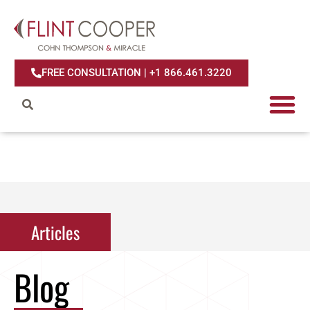
FREE CONSULTATION | +1 866.461.3220
Articles
Articles
Blog