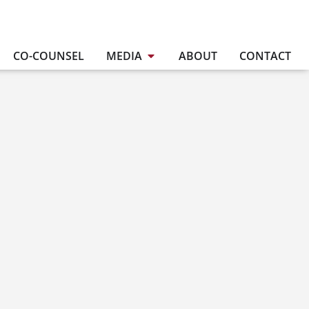
CO-COUNSEL
MEDIA
ABOUT
CONTACT