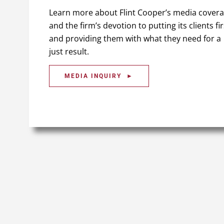
Learn more about Flint Cooper’s media cover
and the firm’s devotion to putting its clients fir
and providing them with what they need for a
just result.
MEDIA INQUIRY ►