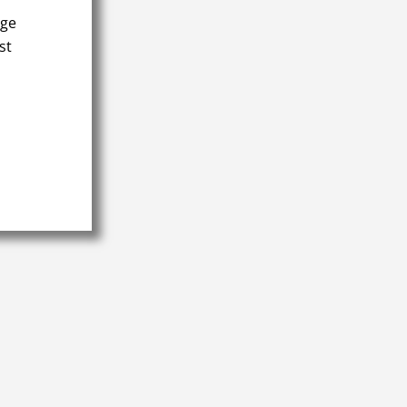
age
st