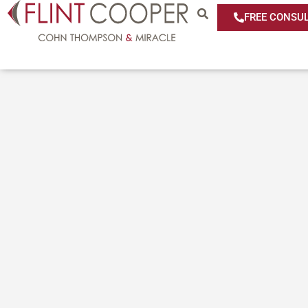
FREE CONSUL
Media