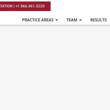
TATION | +1 866.461.3220
PRACTICE AREAS
TEAM
RESULTS