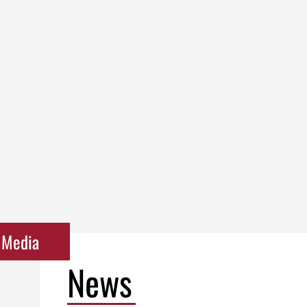
Media
News