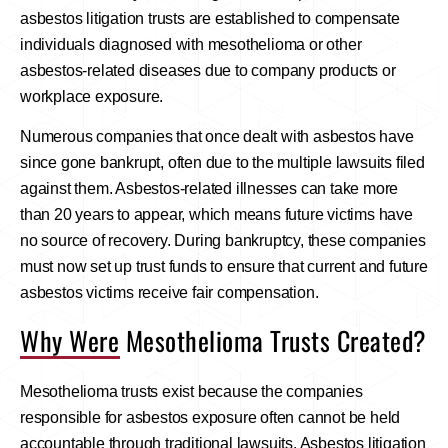
asbestos litigation trusts are established to compensate
individuals diagnosed with mesothelioma or other
asbestos-related diseases due to company products or
workplace exposure.
Numerous companies that once dealt with asbestos have
since gone bankrupt, often due to the multiple lawsuits filed
against them. Asbestos-related illnesses can take more
than 20 years to appear, which means future victims have
no source of recovery. During bankruptcy, these companies
must now set up trust funds to ensure that current and future
asbestos victims receive fair compensation.
Why Were Mesothelioma Trusts Created?
Mesothelioma trusts exist because the companies
responsible for asbestos exposure often cannot be held
accountable through traditional lawsuits. Asbestos litigation