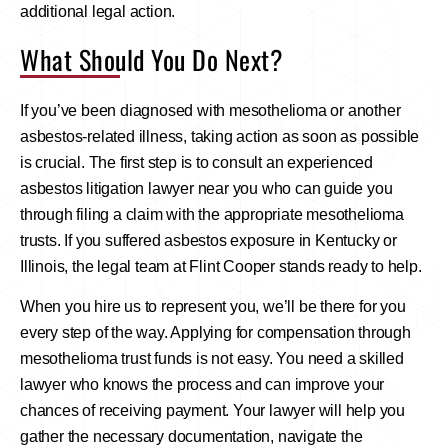
additional legal action.
What Should You Do Next?
If you’ve been diagnosed with mesothelioma or another
asbestos-related illness, taking action as soon as possible
is crucial. The first step is to consult an experienced
asbestos litigation lawyer near you who can guide you
through filing a claim with the appropriate mesothelioma
trusts. If you suffered asbestos exposure in Kentucky or
Illinois, the legal team at Flint Cooper stands ready to help.
When you hire us to represent you, we’ll be there for you
every step of the way. Applying for compensation through
mesothelioma trust funds is not easy. You need a skilled
lawyer who knows the process and can improve your
chances of receiving payment. Your lawyer will help you
gather the necessary documentation, navigate the