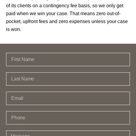
of its clients on a contingency fee basis, so we only get
paid when we win your case. That means zero out-of-
pocket, upfront fees and zero expenses unless your case
is won.