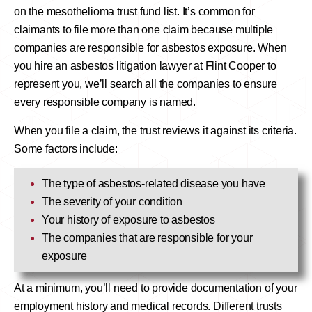
on the mesothelioma trust fund list. It’s common for
claimants to file more than one claim because multiple
companies are responsible for asbestos exposure. When
you hire an asbestos litigation lawyer at Flint Cooper to
represent you, we’ll search all the companies to ensure
every responsible company is named.
When you file a claim, the trust reviews it against its criteria.
Some factors include:
The type of asbestos-related disease you have
The severity of your condition
Your history of exposure to asbestos
The companies that are responsible for your
exposure
At a minimum, you’ll need to provide documentation of your
employment history and medical records. Different trusts