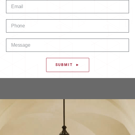
SUBMIT ►