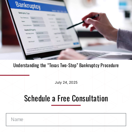
Understanding the “Texas Two-Step” Bankruptcy Procedure
July 24, 2025
Schedule a Free Consultation