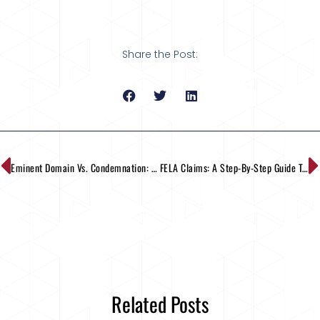
Share the Post:
Eminent Domain Vs. Condemnation: What Are The Differences?
FELA Claims: A Step-By-Step Guide To The Process
Related Posts