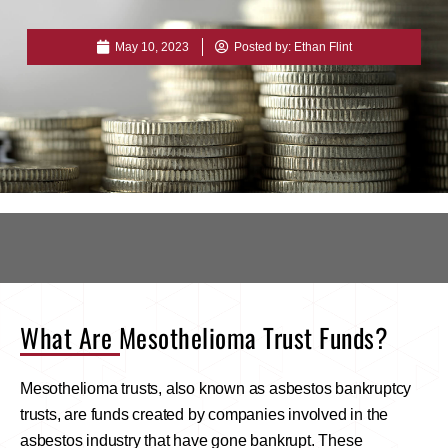
May 10, 2023
Posted by:
Ethan Flint
What Are Mesothelioma Trust Funds?
Mesothelioma trusts, also known as asbestos bankruptcy
trusts, are funds created by companies involved in the
asbestos industry that have gone bankrupt. These