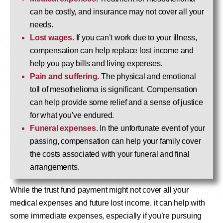
can be costly, and insurance may not cover all your
needs.
Lost wages
. If you can’t work due to your illness,
compensation can help replace lost income and
help you pay bills and living expenses.
Pain and suffering
. The physical and emotional
toll of mesothelioma is significant. Compensation
can help provide some relief and a sense of justice
for what you’ve endured.
Funeral expenses
. In the unfortunate event of your
passing, compensation can help your family cover
the costs associated with your funeral and final
arrangements.
While the trust fund payment might not cover all your
medical expenses and future lost income, it can help with
some immediate expenses, especially if you’re pursuing