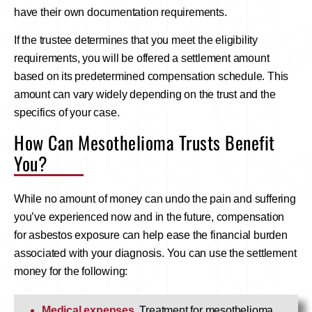
have their own documentation requirements.
If the trustee determines that you meet the eligibility
requirements, you will be offered a settlement amount
based on its predetermined compensation schedule. This
amount can vary widely depending on the trust and the
specifics of your case.
How Can Mesothelioma Trusts Benefit
You?
While no amount of money can undo the pain and suffering
you’ve experienced now and in the future, compensation
for asbestos exposure can help ease the financial burden
associated with your diagnosis. You can use the settlement
money for the following:
Medical expenses
. Treatment for mesothelioma