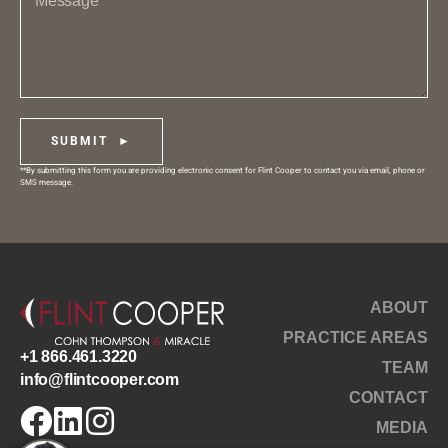
SUBMIT ►
**By submitting this form you are providing electronic consent for Flint Cooper to contact you via email, phone or
SMS message.
ABOUT
PRACTICE AREAS
+1 866.461.3220
TEAM
info@flintcooper.com
CONTACT
MEDIA