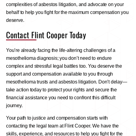
complexities of asbestos litigation, and advocate on your
behalf to help you fight for the maximum compensation you
deserve.
Contact Flint Cooper Today
You’re already facing the life-altering challenges of a
mesothelioma diagnosis; you don’t need to endure
complex and stressful legal battles too. You deserve the
support and compensation available to you through
mesothelioma trusts and asbestos litigation. Don’t delay—
take action today to protect your rights and secure the
financial assistance you need to confront this difficult
journey.
Your path to justice and compensation starts with
contacting the legal team at Flint Cooper. We have the
skills, experience, and resources to help you fight for the