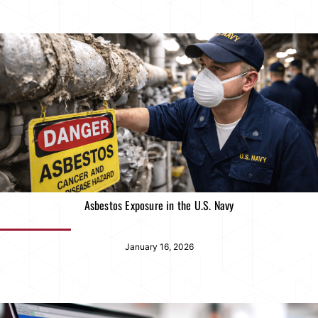
Asbestos Exposure in the U.S. Navy
January 16, 2026