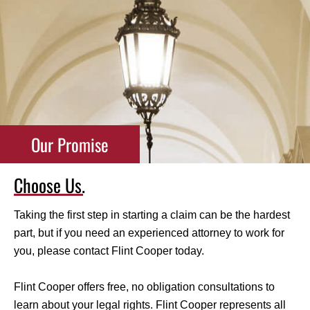
Our Promise
Choose Us.
Taking the first step in starting a claim can be the hardest
part, but if you need an experienced attorney to work for
you, please contact Flint Cooper today.
Flint Cooper offers free, no obligation consultations to
learn about your legal rights. Flint Cooper represents all