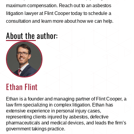
maximum compensation. Reach out to an asbestos
litigation lawyer at Flint Cooper today to schedule a
consultation and learn more about how we can help.
About the author:
Ethan Flint
Ethan is a founder and managing partner of Flint Cooper, a
law firm specializing in complex litigation. Ethan has
extensive experience in personal injury cases,
representing clients injured by asbestos, defective
pharmaceuticals and medical devices, and leads the firm’s
government takings practice.