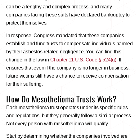
can be a lengthy and complex process, and many
companies facing these suits have declared bankruptcy to
protect themselves.
In response, Congress mandated that these companies
establish and fund trusts to compensate individuals harmed
by their asbestos-related negligence. You can find this
change in the law in
Chapter 11 U.S. Code § 524(g)
. It
ensures that even if the company is no longer in business,
future victims still have a chance to receive compensation
for their suffering.
How Do Mesothelioma Trusts Work?
Each mesothelioma trust operates under its specific rules
and regulations, but they generally follow a similar process.
Not every person with mesothelioma will qualify.
Start by determining whether the companies involved are