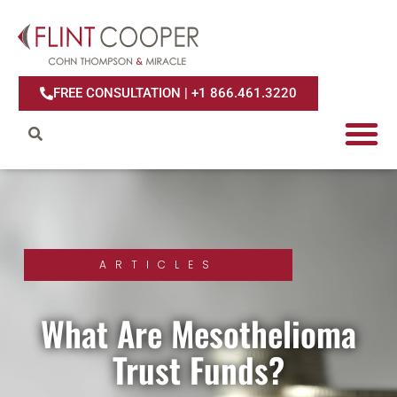
FREE CONSULTATION | +1 866.461.3220
ARTICLES
What Are Mesothelioma
Trust Funds?