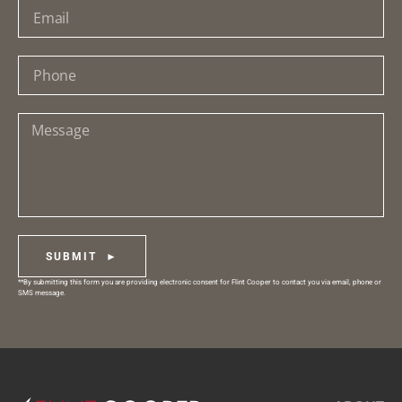
SUBMIT ►
**By submitting this form you are providing electronic consent for Flint Cooper to contact you via email, phone or
SMS message.