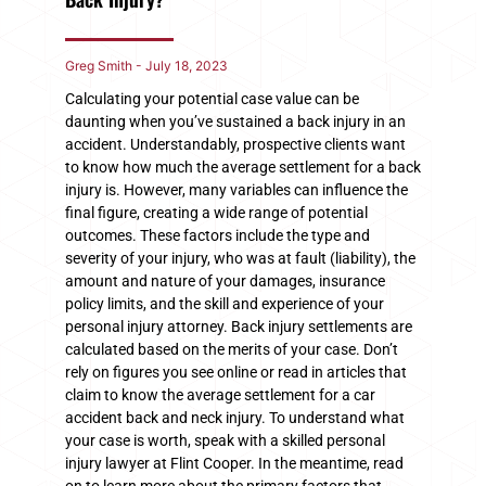
Greg Smith
July 18, 2023
Calculating your potential case value can be
daunting when you’ve sustained a back injury in an
accident. Understandably, prospective clients want
to know how much the average settlement for a back
injury is. However, many variables can influence the
final figure, creating a wide range of potential
outcomes. These factors include the type and
severity of your injury, who was at fault (liability), the
amount and nature of your damages, insurance
policy limits, and the skill and experience of your
personal injury attorney. Back injury settlements are
calculated based on the merits of your case. Don’t
rely on figures you see online or read in articles that
claim to know the average settlement for a car
accident back and neck injury. To understand what
your case is worth, speak with a skilled personal
injury lawyer at Flint Cooper. In the meantime, read
on to learn more about the primary factors that