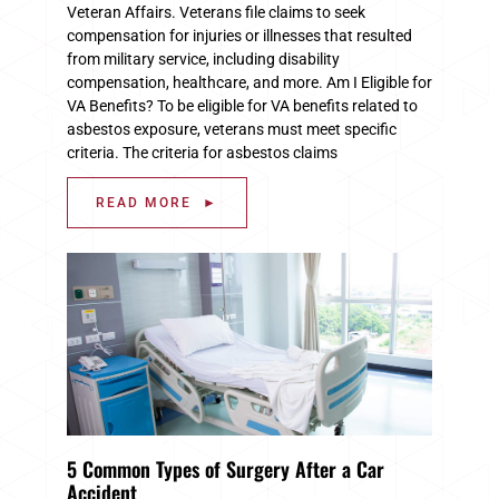
Veteran Affairs. Veterans file claims to seek
compensation for injuries or illnesses that resulted
from military service, including disability
compensation, healthcare, and more. Am I Eligible for
VA Benefits? To be eligible for VA benefits related to
asbestos exposure, veterans must meet specific
criteria. The criteria for asbestos claims
READ MORE ►
5 Common Types of Surgery After a Car
Accident