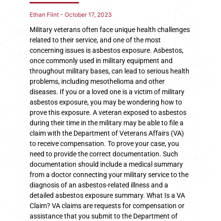
Ethan Flint
October 17, 2023
Military veterans often face unique health challenges
related to their service, and one of the most
concerning issues is asbestos exposure. Asbestos,
once commonly used in military equipment and
throughout military bases, can lead to serious health
problems, including mesothelioma and other
diseases. If you or a loved one is a victim of military
asbestos exposure, you may be wondering how to
prove this exposure. A veteran exposed to asbestos
during their time in the military may be able to file a
claim with the Department of Veterans Affairs (VA)
to receive compensation. To prove your case, you
need to provide the correct documentation. Such
documentation should include a medical summary
from a doctor connecting your military service to the
diagnosis of an asbestos-related illness and a
detailed asbestos exposure summary. What Is a VA
Claim? VA claims are requests for compensation or
assistance that you submit to the Department of