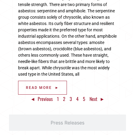
tensile strength. There are two primary forms of
asbestos: serpentine and amphibole. The serpentine
group consists solely of chrysotile, also known as
white asbestos. Its curly fiber structure and resilient
properties made it the preferred type for most
industrial applications. On the other hand, amphibole
asbestos encompasses several types: amosite
(brown asbestos), crocidolite (blue asbestos), and
others less commonly used. These have straight,
needle-like fibers that are brittle and more likely to
break apart. While chrysotile was the most widely
used type in the United States, all
READ MORE ►
◄ Previous
1
2
3
4
5
Next ►
Press Releases