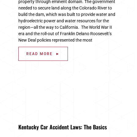
property through eminent domain. The government
needed to secure land along the Colorado River to
build the dam, which was built to provide water and
hydroelectric power and water resources for the
region—all the way to California. The World War II
era and the roll-out of Franklin Delano Roosevelt’s
New Deal policies represented the most
READ MORE ►
Kentucky Car Accident Laws: The Basics