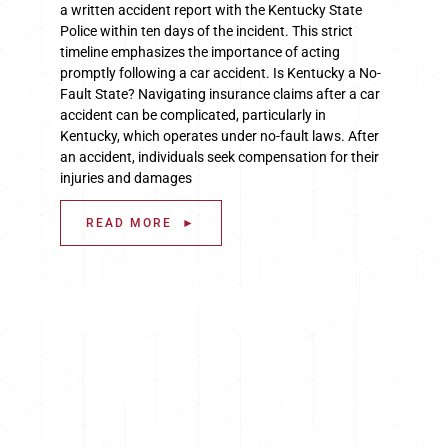
a written accident report with the Kentucky State
Police within ten days of the incident. This strict
timeline emphasizes the importance of acting
promptly following a car accident. Is Kentucky a No-
Fault State? Navigating insurance claims after a car
accident can be complicated, particularly in
Kentucky, which operates under no-fault laws. After
an accident, individuals seek compensation for their
injuries and damages
READ MORE ►