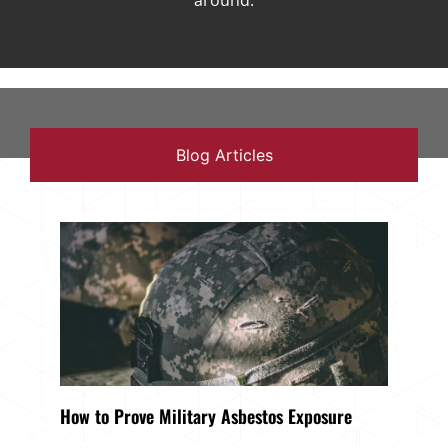
around.
Blog Articles
How to Prove Military Asbestos Exposure