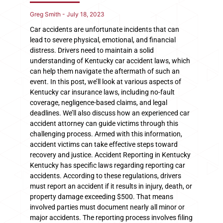
Greg Smith
July 18, 2023
Car accidents are unfortunate incidents that can
lead to severe physical, emotional, and financial
distress. Drivers need to maintain a solid
understanding of Kentucky car accident laws, which
can help them navigate the aftermath of such an
event. In this post, we’ll look at various aspects of
Kentucky car insurance laws, including no-fault
coverage, negligence-based claims, and legal
deadlines. We’ll also discuss how an experienced car
accident attorney can guide victims through this
challenging process. Armed with this information,
accident victims can take effective steps toward
recovery and justice. Accident Reporting in Kentucky
Kentucky has specific laws regarding reporting car
accidents. According to these regulations, drivers
must report an accident if it results in injury, death, or
property damage exceeding $500. That means
involved parties must document nearly all minor or
major accidents. The reporting process involves filing