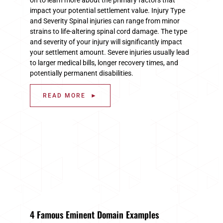
impact your potential settlement value. Injury Type
and Severity Spinal injuries can range from minor
strains to life-altering spinal cord damage. The type
and severity of your injury will significantly impact
your settlement amount. Severe injuries usually lead
to larger medical bills, longer recovery times, and
potentially permanent disabilities.
READ MORE ►
4 Famous Eminent Domain Examples