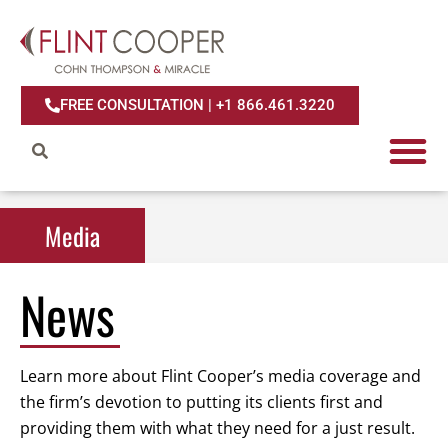
FREE CONSULTATION | +1 866.461.3220
Media
Media
News
Learn more about Flint Cooper’s media coverage and
the firm’s devotion to putting its clients first and
providing them with what they need for a just result.