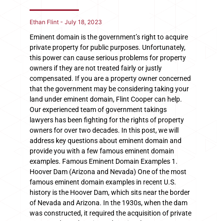
Ethan Flint
July 18, 2023
Eminent domain is the government’s right to acquire
private property for public purposes. Unfortunately,
this power can cause serious problems for property
owners if they are not treated fairly or justly
compensated. If you are a property owner concerned
that the government may be considering taking your
land under eminent domain, Flint Cooper can help.
Our experienced team of government takings
lawyers has been fighting for the rights of property
owners for over two decades. In this post, we will
address key questions about eminent domain and
provide you with a few famous eminent domain
examples. Famous Eminent Domain Examples 1.
Hoover Dam (Arizona and Nevada) One of the most
famous eminent domain examples in recent U.S.
history is the Hoover Dam, which sits near the border
of Nevada and Arizona. In the 1930s, when the dam
was constructed, it required the acquisition of private