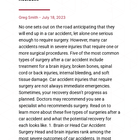
Greg Smith
July 18, 2023
No one sets out on the road anticipating that they
will end up in a car accident, let alone one serious
enough to require surgery. However, many car
accidents result in severe injuries that require one or
more surgical procedures. Five of the most common
types of surgery after a car accident include
treatment for a brain injury, broken bones, spinal
cord or back injuries, internal bleeding, and soft
tissue damage. Car accident injuries that require
surgery are not always immediate emergencies.
Sometimes, your recovery doesn’t progress as
planned. Doctors may recommend you see a
specialist who recommends surgery. Read on to
learn more about these five types of surgeries after a
car accident and what the potential recovery for
each looks like. 1. Brain or Head Car Accident
Surgery Head and brain injuries rank among the
most severe outcomes of car accidents. In most