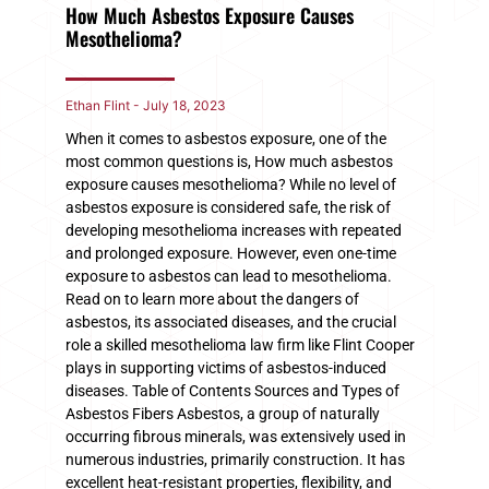
How Much Asbestos Exposure Causes
Mesothelioma?
Ethan Flint
July 18, 2023
When it comes to asbestos exposure, one of the
most common questions is, How much asbestos
exposure causes mesothelioma? While no level of
asbestos exposure is considered safe, the risk of
developing mesothelioma increases with repeated
and prolonged exposure. However, even one-time
exposure to asbestos can lead to mesothelioma.
Read on to learn more about the dangers of
asbestos, its associated diseases, and the crucial
role a skilled mesothelioma law firm like Flint Cooper
plays in supporting victims of asbestos-induced
diseases. Table of Contents Sources and Types of
Asbestos Fibers Asbestos, a group of naturally
occurring fibrous minerals, was extensively used in
numerous industries, primarily construction. It has
excellent heat-resistant properties, flexibility, and