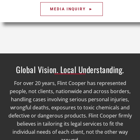
MEDIA INQUIRY ►
Global Vision. Local Understanding.
For over 20 years, Flint Cooper has represented
people, not clients, nationwide and across borders,
handling cases involving serious personal injuries,
wrongful deaths, exposures to toxic chemicals and
defective or dangerous products. Flint Cooper firmly
believes in tailoring its legal services to fit the
individual needs of each client, not the other way