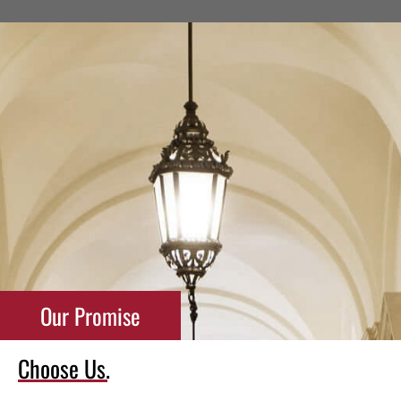
Our Promise
Choose Us.