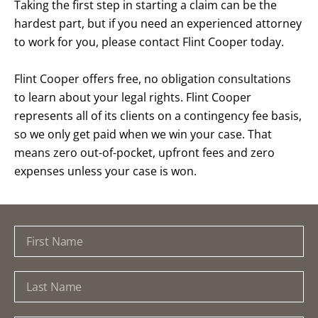
Taking the first step in starting a claim can be the
hardest part, but if you need an experienced attorney
to work for you, please contact Flint Cooper today.
Flint Cooper offers free, no obligation consultations
to learn about your legal rights. Flint Cooper
represents all of its clients on a contingency fee basis,
so we only get paid when we win your case. That
means zero out-of-pocket, upfront fees and zero
expenses unless your case is won.