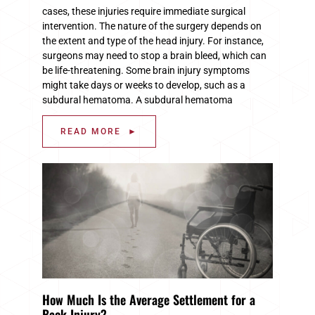
cases, these injuries require immediate surgical
intervention. The nature of the surgery depends on
the extent and type of the head injury. For instance,
surgeons may need to stop a brain bleed, which can
be life-threatening. Some brain injury symptoms
might take days or weeks to develop, such as a
subdural hematoma. A subdural hematoma
READ MORE ►
How Much Is the Average Settlement for a
Back Injury?