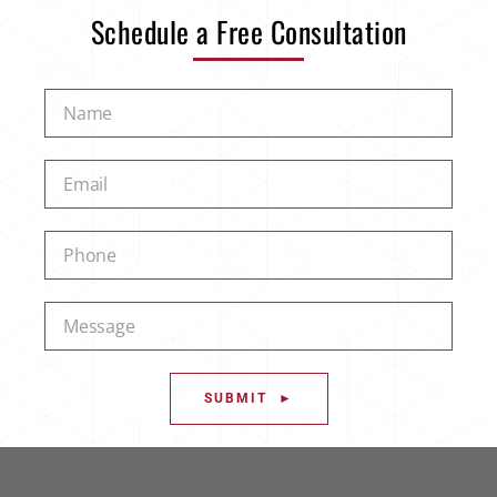
Schedule a Free Consultation
SUBMIT ►