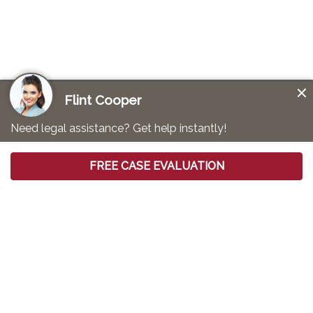
Mesothelioma Lawyer for Shipyard
Workers
Mesothelioma is a devastating form of cancer that is
primarily caused by
asbestos exposure
. While various
occupations may expose workers to this hazardous
substance, the risk to shipyard workers is considered
to be exceptionally high. The high heat and fire risks in
ships made asbestos a common material in ship
construction. That placed workers at an increased risk