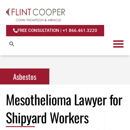
FREE CONSULTATION | +1 866.461.3220
Asbestos
Mesothelioma Lawyer for
Shipyard Workers