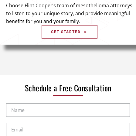
Choose Flint Cooper’s team of mesothelioma attorneys
to listen to your unique story, and provide meaningful
benefits for you and your family.
GET STARTED ►
Schedule a Free Consultation