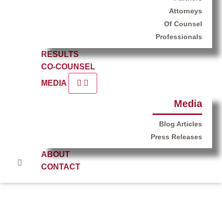
Attorneys
Of Counsel
Professionals
RESULTS
CO-COUNSEL
MEDIA
Media
Blog Articles
Press Releases
ABOUT
CONTACT
Thank You – Redwood