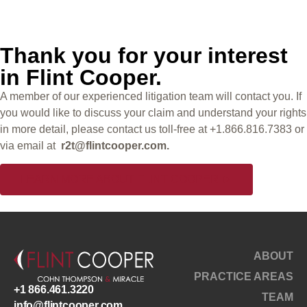
Trail
Thank you for your interest
in Flint Cooper.
A member of our experienced litigation team will contact you. If
you would like to discuss your claim and understand your rights
in more detail, please contact us toll-free at +1.866.816.7383 or
via email at
r2t@flintcooper.com.
LEARN MORE ABOUT FLINT COOPER ►
ABOUT
PRACTICE AREAS
+1 866.461.3220
TEAM
info@flintcooper.com