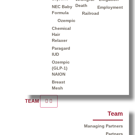
Death
NEC Baby
Employment
Formula
Railroad
Ozempic
Chemical
Hair
Relaxer
Paragard
IUD
Ozempic
(GLP-1)
NAION
Breast
Mesh
TEAM
Team
Managing Partners
Partners