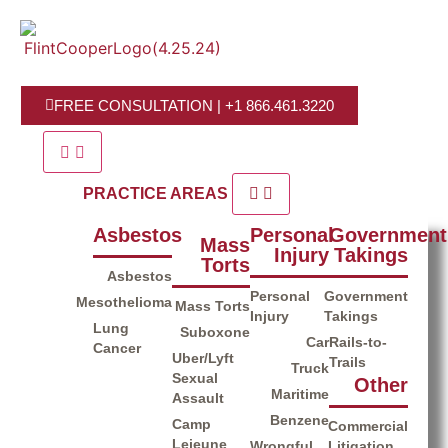
FREE CONSULTATION | +1 866.461.3220
PRACTICE AREAS
Asbestos​
Personal
Government
Mass
Injury
Takings
Torts
Asbestos
Personal
Government
Mesothelioma
Mass Torts
Injury
Takings
Lung
Suboxone
Car
Rails-to-
Cancer
Uber/Lyft
Trails
Truck
Sexual
Other
Maritime
Assault
Benzene
Camp
Commercial
Lejeune
Wrongful
Litigation